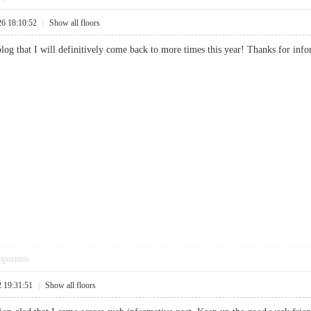
26 18:10:52
|
Show all floors
e blog that I will definitively come back to more times this year! Thanks for
pposition
2 19:31:51
|
Show all floors