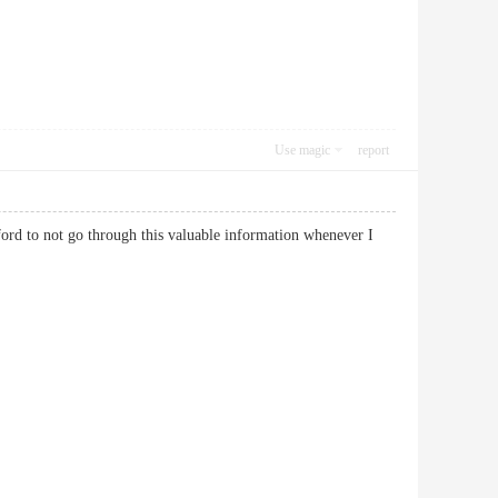
Use magic
report
ford to not go through this valuable information whenever I