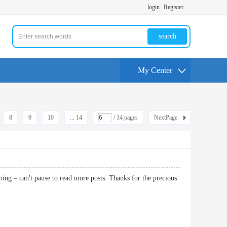
login
Register
search
My Center
8
9
10
... 14
/ 14 pages
NextPage
oing – can't pause to read more posts. Thanks for the precious