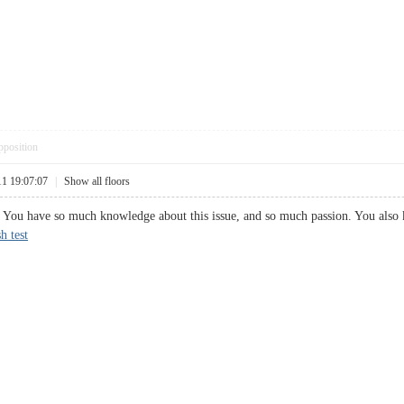
pposition
11 19:07:07
|
Show all floors
t. You have so much knowledge about this issue, and so much passion. You also
h test