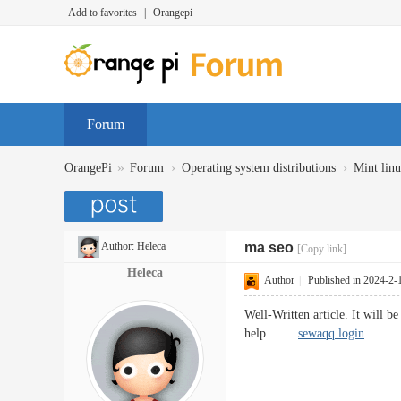
Add to favorites
|
Orangepi
Forum
»
›
›
OrangePi
Forum
Operating system distributions
Mint lin
Author:
Heleca
ma seo
[Copy link]
Heleca
Author
|
Published in 2024-2-
Well-Written article. It will 
help.
sewaqq login