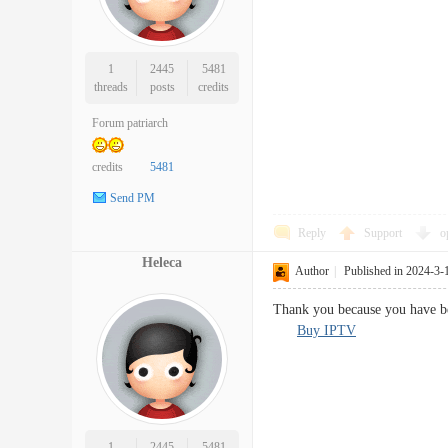
1
2445
5481
threads
posts
credits
Forum patriarch
credits
5481
Send PM
Reply
Support
o
Heleca
Author
|
Published in 2024-3-
Thank you because you have be
Buy IPTV
1
2445
5481