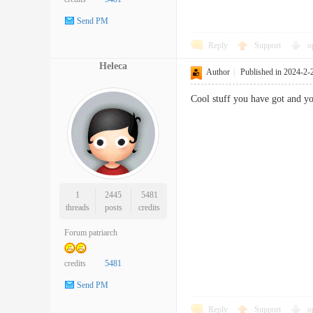
Send PM
Reply
Support
o
Heleca
Author
|
Published in 2024-2-
Cool stuff you have got and
1
2445
5481
threads
posts
credits
Forum patriarch
credits
5481
Send PM
Reply
Support
o