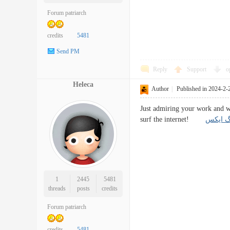
Forum patriarch
credits
5481
Send PM
Reply
Support
o
Heleca
Author
|
Published in 2024-2-
Just admiring your work and wo
surf the internet!
آموزش 
1
2445
5481
threads
posts
credits
Forum patriarch
credits
5481