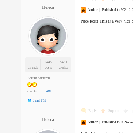
Heleca
Author
|
Published in 2024-2-
Nice post! This is a very nic
1
2445
5481
threads
posts
credits
Forum patriarch
credits
5481
Send PM
Reply
Support
o
Heleca
Author
|
Published in 2024-3-