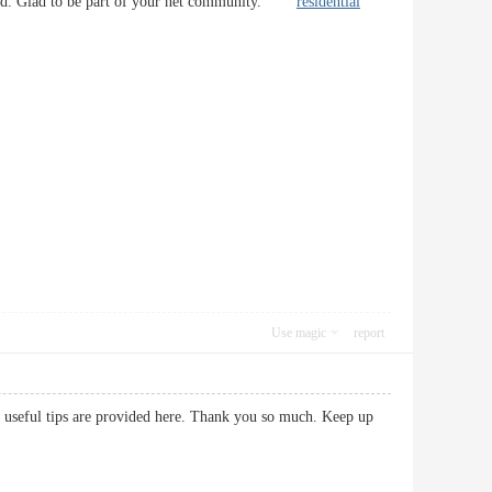
friend. Glad to be part of your net community.
residential
Use magic
report
ery useful tips are provided here. Thank you so much. Keep up