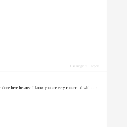
Use magic
report
ve done here because I know you are very concerned with our.