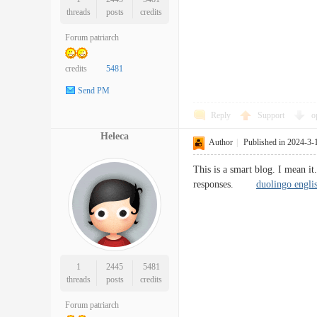
threads
posts
credits
Forum patriarch
credits
5481
Send PM
Reply
Support
o
Heleca
Author
|
Published in 2024-3-
This is a smart blog. I mean i
responses.
duolingo englis
1
2445
5481
threads
posts
credits
Forum patriarch