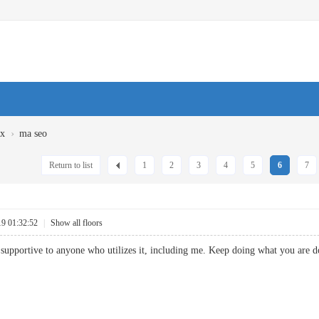
›
ux
ma seo
Return to list
1
2
3
4
5
6
7
19 01:32:52
|
Show all floors
be supportive to anyone who utilizes it, including me. Keep doing what you are d