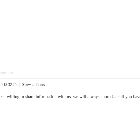
pposition
10 18:32:25
|
Show all floors
en willing to share information with us. we will always appreciate all you ha