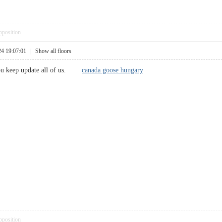
pposition
24 19:07:01
|
Show all floors
 you keep update all of us.
canada goose hungary
pposition