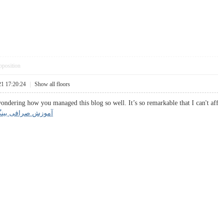
pposition
21 17:20:24
|
Show all floors
ndering how you managed this blog so well. It’s so remarkable that I can't af
صرافی بینگ ایکس