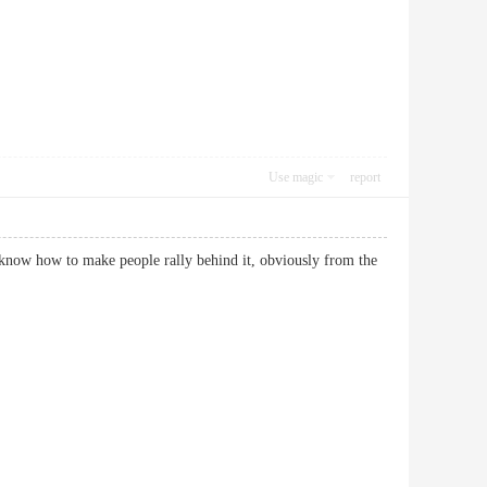
Use magic
report
 know how to make people rally behind it, obviously from the