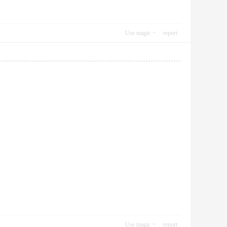
Use magic
report
Use magic
report