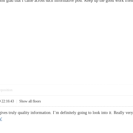
ussion glad that I came across such informative post. Keep up the good work 
pposition
9 22:16:43
|
Show all floors
gives truly quality information. I’m definitely going to look into it. Really v
V