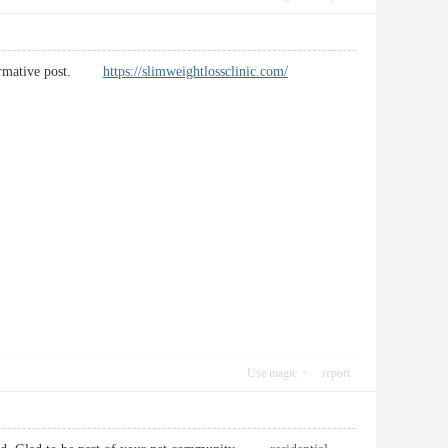
 informative post.
https://slimweightlossclinic.com/
Use magic
report