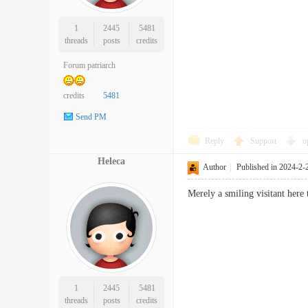
1
2445
5481
threads
posts
credits
Forum patriarch
credits
5481
Send PM
Reply
Support
o
Heleca
Author
|
Published in 2024-2-
Merely a smiling visitant her
1
2445
5481
threads
posts
credits