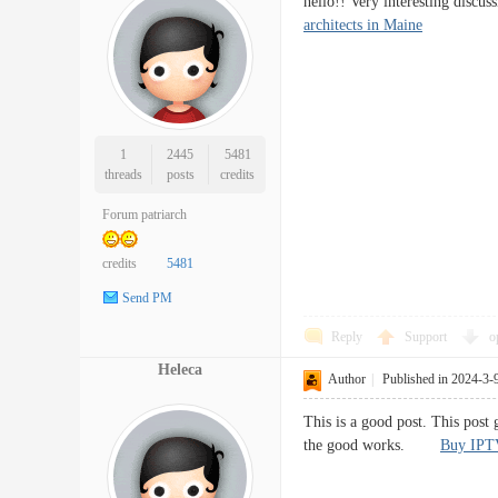
hello!! Very interesting disc
architects in Maine
1
2445
5481
threads
posts
credits
Forum patriarch
credits
5481
Send PM
Reply
Support
o
Heleca
Author
|
Published in 2024-3-
This is a good post. This post 
the good works.
Buy IPT