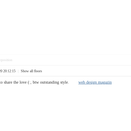
pposition
20 20:12:15
|
Show all floors
e to share the love (:, btw outstanding style.
web design magazin