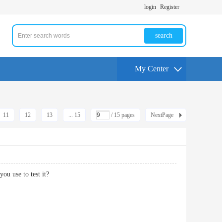
login
Register
search
My Center
11
12
13
... 15
/ 15 pages
NextPage
ou use to test it?