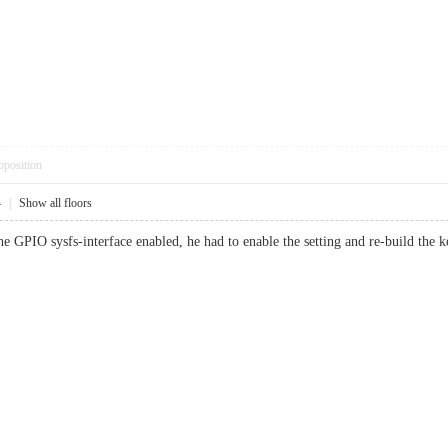
pposition
4
|
Show all floors
he GPIO sysfs-interface enabled, he had to enable the setting and re-build the k