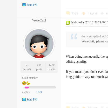
Send PM
Reply
Support
o
WereCatf
Published in 2016-2-26 19:46:1
domcat replied at 2
WereCatf, please ca
When doing menuconfig the ap
editing .config.
2
144
1270
threads
posts
credits
If you meant you don't even kno
long guide -- way too much wor
Gold member
credits
1270
Send PM