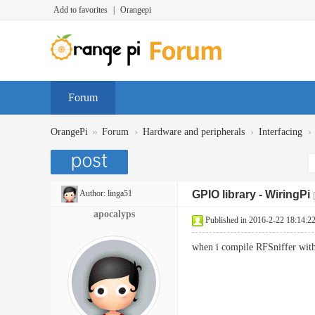
Add to favorites
|
Orangepi
Forum
»
›
›
›
OrangePi
Forum
Hardware and peripherals
Interfacing
Author:
linga51
GPIO library - WiringPi
apocalyps
Published in 2016-2-22 18:14:2
when i compile RFSniffer with p