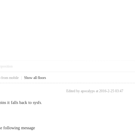
pposition
6
from mobile
|
Show all floors
Edited by apocalyps at 2016-2-25 03:47
ns it falls back to sysfs.
he following message