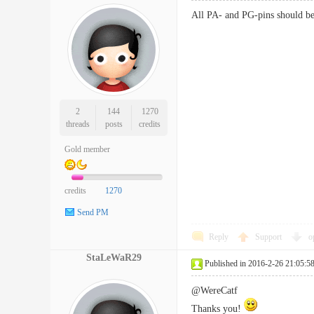
All PA- and PG-pins should be a
2
144
1270
threads
posts
credits
Gold member
credits
1270
Send PM
Reply
Support
o
StaLeWaR29
Published in 2016-2-26 21:05:5
@WereCatf
Thanks you!