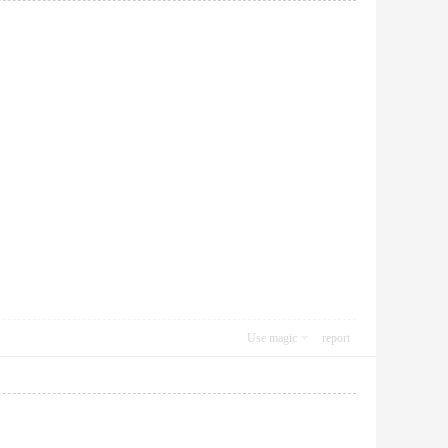
Use magic
report