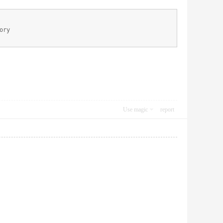
ory
Use magic
report