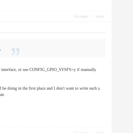
Use magic
report
?
sfs interface, or use CONFIG_GPIO_SYSFS=y if manually
be doing in the first place and I don't want to write such a
an.