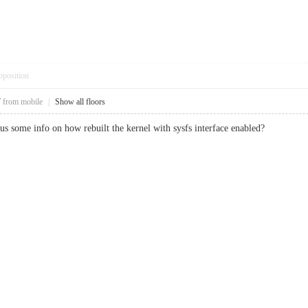
pposition
7
from mobile
|
Show all floors
us some info on how rebuilt the kernel with sysfs interface enabled?