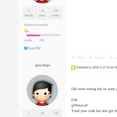
2
19
110
threads
posts
credits
Registered member
credits
110
Send PM
Reply
Support
o
apocalyps
Published in 2016-2-23 16:44:5
Did some testing but on some pi
Edit:
@Werecatf
Tried your code but also got t
2
19
110