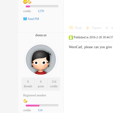
credits
1270
Send PM
Reply
Support
o
domcat
Published in 2016-2-26 18:44:5
WereCatf, please can you give 
0
6
114
threads
posts
credits
Registered member
credits
114