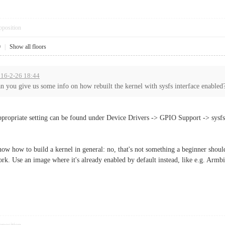
pposition
0
|
Show all floors
016-2-26 18:44
n you give us some info on how rebuilt the kernel with sysfs interface enabled
propriate setting can be found under Device Drivers -> GPIO Support -> sy
w how to build a kernel in general: no, that's not something a beginner should 
k. Use an image where it's already enabled by default instead, like e.g. Armbi