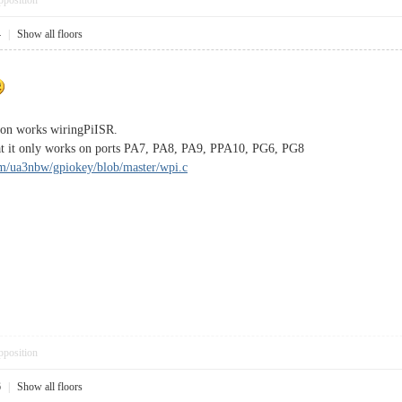
pposition
4
|
Show all floors
tion works wiringPiISR.
hat it only works on ports PA7, PA8, PA9, PPA10, PG6, PG8
om/ua3nbw/gpiokey/blob/master/wpi.c
pposition
6
|
Show all floors