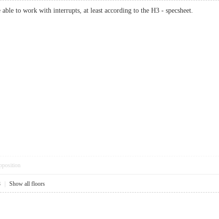
ble to work with interrupts, at least according to the H3 - specsheet.
pposition
8
|
Show all floors