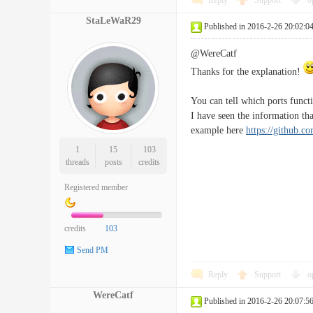
Reply
Support
o
StaLeWaR29
Published in 2016-2-26 20:02:0
@WereCatf
Thanks for the explanation!
You can tell which ports func
I have seen the information t
example here
https://github.c
1
15
103
threads
posts
credits
Registered member
credits
103
Send PM
Reply
Support
o
WereCatf
Published in 2016-2-26 20:07:5