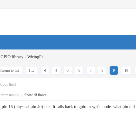
GPIO library - WiringPi
Return to list
1 ...
4
5
6
7
8
9
10
[Copy link]
2
from mobile
|
Show all floors
in 16 (physical pin 40) then it falls back to gpio in sysfs mode. what pin did y