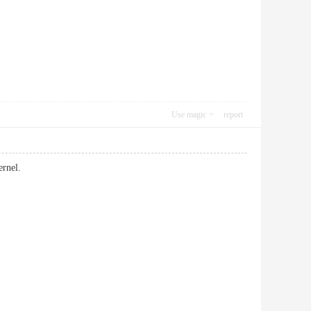
Use magic
report
ernel.