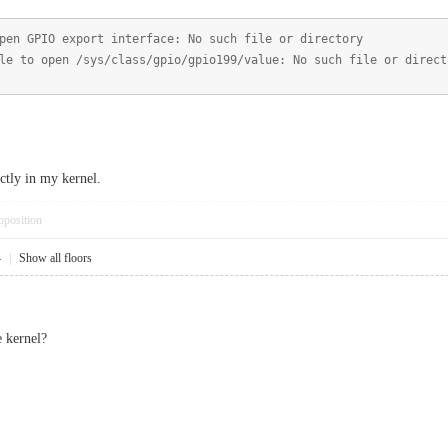
pen GPIO export interface: No such file or directory
le to open /sys/class/gpio/gpio199/value: No such file or direct
ctly in my kernel.
pposition
4
|
Show all floors
 kernel?