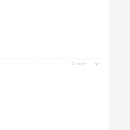
Use magic
report