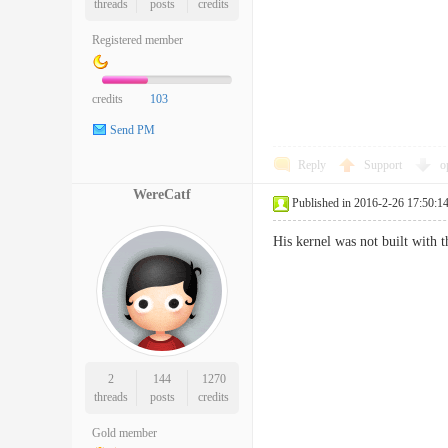
threads
posts
credits
Registered member
credits
103
Send PM
Reply
Support
o
WereCatf
Published in 2016-2-26 17:50:1
His kernel was not built with t
2
144
1270
threads
posts
credits
Gold member