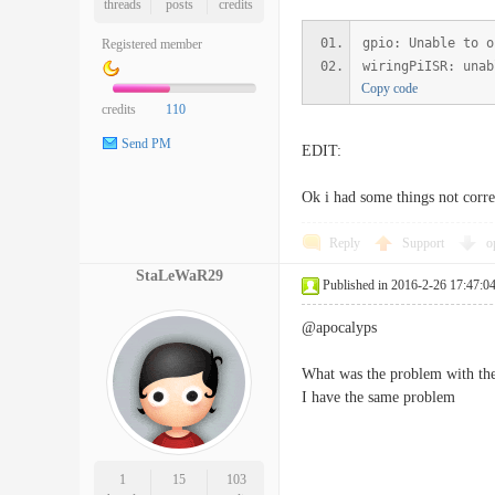
threads
posts
credits
gpio: Unable to o
Registered member
wiringPiISR: unab
Copy code
credits
110
Send PM
EDIT:
Ok i had some things not corre
Reply
Support
o
StaLeWaR29
Published in 2016-2-26 17:47:0
@apocalyps
What was the problem with the
I have the same problem
1
15
103