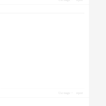
Use magic
report
Use magic
report