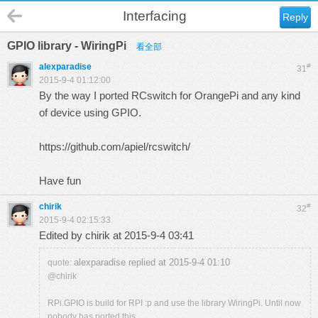
Interfacing
Reply
GPIO library - WiringPi
看全部
alexparadise
#
31
2015-9-4 01:12:00
By the way I ported RCswitch for OrangePi and any kind
of device using GPIO.
https://github.com/apiel/rcswitch/
Have fun
chirik
#
32
2015-9-4 02:15:33
Edited by chirik at 2015-9-4 03:41
alexparadise replied at 2015-9-4 01:10
quote:
@chirik
RPi.GPIO is build for RPI :p and use the library WiringPi. Until now
nobody has ported this ...