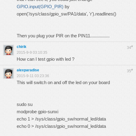
GPIO.input(GPIO_PIR)
by
open
(
'/sys/class/gpio_sw/PA1/data'
,
'r'
).
readlines
()
Then you plug your PIR on the PIN11................
chirik
#
34
2015-9-9 03:10:35
How can I test gpio with led ?
alexparadise
#
35
2015-9-11 03:23:36
This will switch on and off the led on your board
sudo su
modprobe gpio-sunxi
echo 1 > /sys/class/gpio_sw/normal_led/data
echo 0 > /sys/class/gpio_sw/normal_led/data