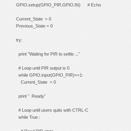
GPIO.setup(GPIO_PIR,GPIO.IN) # Echo
Current_State = 0
Previous_State = 0
try:
print "Waiting for PIR to settle ..."
# Loop until PIR output is 0
while GPIO.input(GPIO_PIR)==1:
Current_State = 0
print " Ready"
# Loop until users quits with CTRL-C
while True :