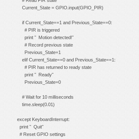
# Read PIR state
Current_State = GPIO.input(GPIO_PIR)
if Current_State==1 and Previous_State==0:
# PIR is triggered
print " Motion detected!"
# Record previous state
Previous_State=1
elif Current_State==0 and Previous_State==1:
# PIR has returned to ready state
print " Ready"
Previous_State=0
# Wait for 10 milliseconds
time.sleep(0.01)
except KeyboardInterrupt:
print " Quit"
# Reset GPIO settings