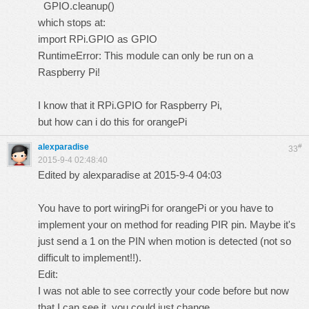
GPIO.cleanup()
which stops at:
import RPi.GPIO as GPIO
RuntimeError: This module can only be run on a
Raspberry Pi!
I know that it RPi.GPIO for Raspberry Pi,
but how can i do this for orangePi
alexparadise
#
33
2015-9-4 02:48:40
Edited by alexparadise at 2015-9-4 04:03
You have to port wiringPi for orangePi or you have to
implement your on method for reading PIR pin. Maybe it's
just send a 1 on the PIN when motion is detected (not so
difficult to implement!!).
Edit:
I was not able to see correctly your code before but now
that I can see it, you could just change