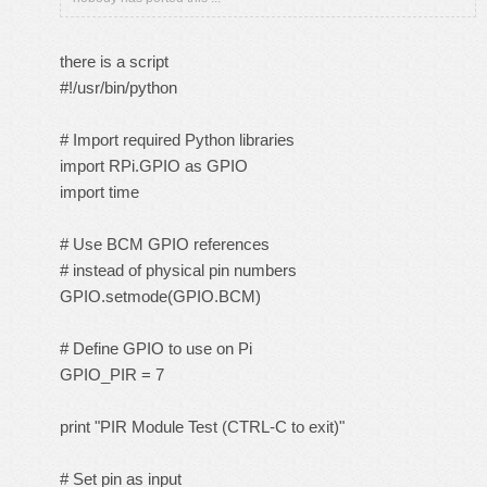
there is a script
#!/usr/bin/python
# Import required Python libraries
import RPi.GPIO as GPIO
import time
# Use BCM GPIO references
# instead of physical pin numbers
GPIO.setmode(GPIO.BCM)
# Define GPIO to use on Pi
GPIO_PIR = 7
print "PIR Module Test (CTRL-C to exit)"
# Set pin as input