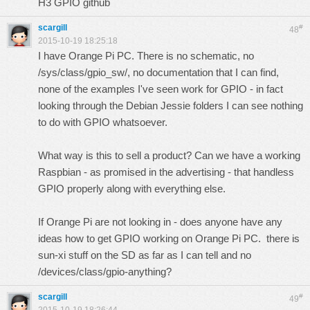
H3 GPIO github
scargill
#
48
2015-10-19 18:25:18
I have Orange Pi PC. There is no schematic, no
/sys/class/gpio_sw/, no documentation that I can find,
none of the examples I've seen work for GPIO - in fact
looking through the Debian Jessie folders I can see nothing
to do with GPIO whatsoever.
What way is this to sell a product? Can we have a working
Raspbian - as promised in the advertising - that handless
GPIO properly along with everything else.
If Orange Pi are not looking in - does anyone have any
ideas how to get GPIO working on Orange Pi PC. there is
sun-xi stuff on the SD as far as I can tell and no
/devices/class/gpio-anything?
scargill
#
49