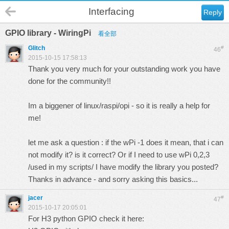
Interfacing
Reply
GPIO library - WiringPi
看全部
Glitch
#
46
2015-10-15 17:58:13
Thank you very much for your outstanding work you have
done for the community!!
Im a biggener of linux/raspi/opi - so it is really a help for
me!
let me ask a question : if the wPi -1 does it mean, that i can
not modify it? is it correct? Or if I need to use wPi 0,2,3
/used in my scripts/ I have modify the library you posted?
Thanks in advance - and sorry asking this basics...
jacer
#
47
2015-10-17 20:05:01
For H3 python GPIO check it here: