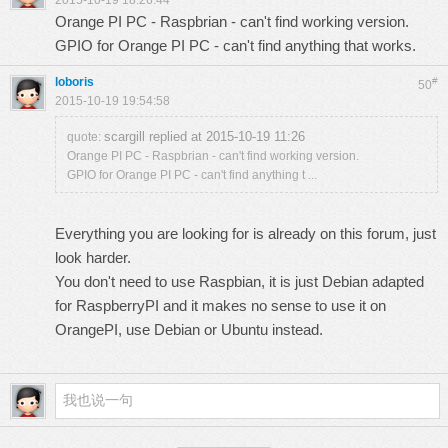
2015-10-19 18:26:44
Orange PI PC - Raspbrian - can't find working version.
GPIO for Orange PI PC - can't find anything that works.
loboris
#
50
2015-10-19 19:54:58
scargill replied at 2015-10-19 11:26
quote:
Orange PI PC - Raspbrian - can't find working version.
GPIO for Orange PI PC - can't find anything t ...
Everything you are looking for is already on this forum, just
look harder.
You don't need to use Raspbian, it is just Debian adapted
for RaspberryPI and it makes no sense to use it on
OrangePI, use Debian or Ubuntu instead.