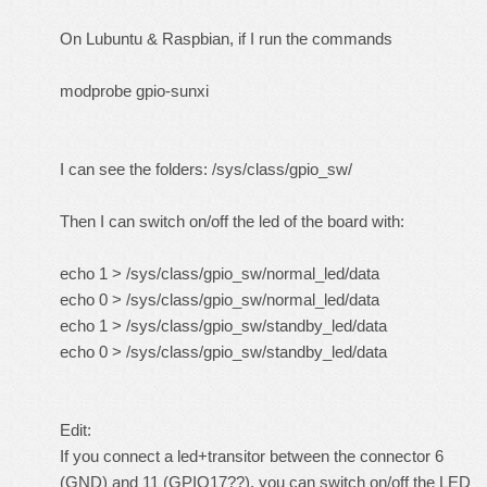
On Lubuntu & Raspbian, if I run the commands
modprobe gpio-sunxi
I can see the folders: /sys/class/gpio_sw/
Then I can switch on/off the led of the board with:
echo 1 > /sys/class/gpio_sw/normal_led/data
echo 0 > /sys/class/gpio_sw/normal_led/data
echo 1 > /sys/class/gpio_sw/standby_led/data
echo 0 > /sys/class/gpio_sw/standby_led/data
Edit:
If you connect a led+transitor between the connector 6
(GND) and 11 (GPIO17??), you can switch on/off the LED