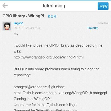
Interfacing
Reply
GPIO library - WiringPi
看全部
linga51
Landlord
2015-3-12 04:42:34
Favorite
Hi,
I would like to use the GPIO library as described on the
wiki:
http://www.orangepi.org/Docs/WiringPi.html
But I run into some problems when trying to clone the
repository:
orangepi@orangepi:~$ git clone
https://github.com/orangepi-xunlong/WiringOP
-b orangepi
Cloning into 'WiringOP'...
Username for 'https://github.com': linga
Password for 'https://linga@github.com':