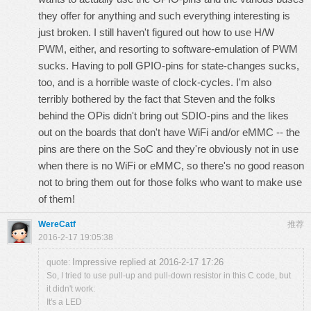
they offer for anything and such everything interesting is
just broken. I still haven't figured out how to use H/W
PWM, either, and resorting to software-emulation of PWM
sucks. Having to poll GPIO-pins for state-changes sucks,
too, and is a horrible waste of clock-cycles. I'm also
terribly bothered by the fact that Steven and the folks
behind the OPis didn't bring out SDIO-pins and the likes
out on the boards that don't have WiFi and/or eMMC -- the
pins are there on the SoC and they're obviously not in use
when there is no WiFi or eMMC, so there's no good reason
not to bring them out for those folks who want to make use
of them!
WereCatf
推荐
2016-2-17 19:05:38
Impressive replied at 2016-2-17 17:26
quote:
So, I tried to use pull-up and pull-down resistor in this C code, but
it didn't work:
It's a LED