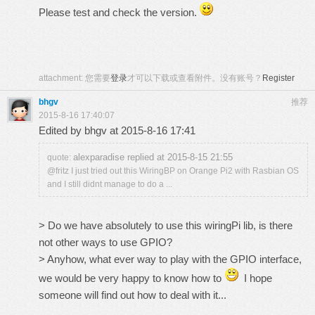
Please test and check the version.
attachment:
您需要
登录
才可以下载或查看附件。没有账号？
Register
bhgv
推荐
2015-8-16 17:40:07
Edited by bhgv at 2015-8-16 17:41
alexparadise replied at 2015-8-15 21:55
quote:
@fritz I just tried out this WiringBP on Orange Pi2 with Rasbian OS
and I still didnt manage to do a ...
> Do we have absolutely to use this wiringPi lib, is there
not other ways to use GPIO?
> Anyhow, what ever way to play with the GPIO interface,
we would be very happy to know how to
I hope
someone will find out how to deal with it...