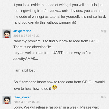
if you look inside the code of wiringpi you will see it is just
reading/writing from/to /dev/... unix devices. you can use
the code of wiringpi as tutorial for yourself. it is not so hard.
(and you can do this without wiringpi lib)
alexparadise
推荐
2015-8-17 03:43:22
Now my problem is to find out how to read from GPIO.
There is no direction file...
I try as well to read from UART but no way to find
/dev/ttyAMA0...
I am a bit lost.
So if someone know how to read data from GPIO, I would
love to hear how to do it
zhao_steven
Sofa
2015-3-12 05:07:48
Sorry. We will release raspbian in a week. Please wait.