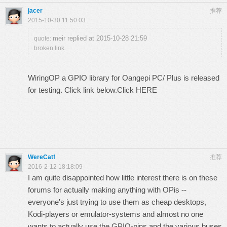
jacer
推荐
2015-10-30 11:50:03
meir replied at 2015-10-28 21:59
quote:
broken link.
WiringOP a GPIO library for Oangepi PC/ Plus is released
for testing. Click link below.
Click HERE
WereCatf
推荐
2016-2-12 18:18:09
I am quite disappointed how little interest there is on these
forums for actually making anything with OPis --
everyone's just trying to use them as cheap desktops,
Kodi-players or emulator-systems and almost no one
wants to actually use the GPIO-pins and the various buses