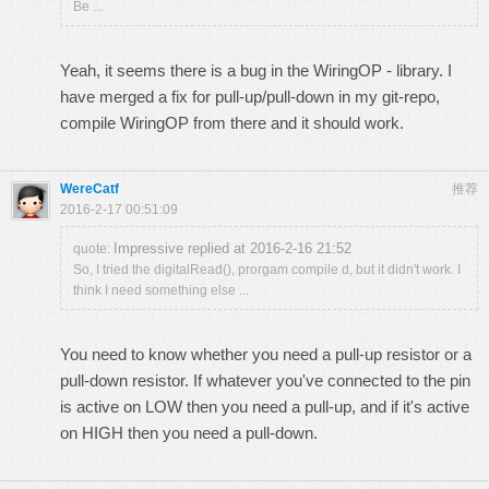
Be ...
Yeah, it seems there is a bug in the WiringOP - library. I
have merged a fix for pull-up/pull-down in my git-repo,
compile WiringOP from there and it should work.
WereCatf
推荐
2016-2-17 00:51:09
Impressive replied at 2016-2-16 21:52
quote:
So, I tried the digitalRead(), prorgam compile d, but it didn't work. I
think I need something else ...
You need to know whether you need a pull-up resistor or a
pull-down resistor. If whatever you've connected to the pin
is active on LOW then you need a pull-up, and if it's active
on HIGH then you need a pull-down.