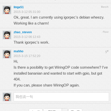
linga51
Bench
2015-3-12 05:31:00
Ok, great. I am currently using igorpec's debian wheezy.
Working like a charm!
zhao_steven
Floor
2015-3-12 06:12:43
Thank igorpec's work.
mahho
#
5
2015-3-15 17:52:20
Hi,
Is there a posibility to get WiringOP code somewhere? I've
installed bananian and wanted to start with gpio, but got
404.
If you can, please share WiringOP again.