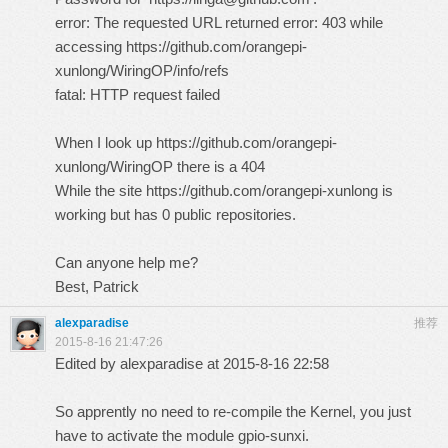
error: The requested URL returned error: 403 while
accessing
https://github.com/orangepi-
xunlong/WiringOP/info/refs
fatal: HTTP request failed
When I look up
https://github.com/orangepi-
xunlong/WiringOP
there is a 404
While the site
https://github.com/orangepi-xunlong
is
working but has 0 public repositories.
Can anyone help me?
Best, Patrick
alexparadise
推荐
2015-8-16 21:47:26
Edited by alexparadise at 2015-8-16 22:58
So apprently no need to re-compile the Kernel, you just
have to activate the module gpio-sunxi.