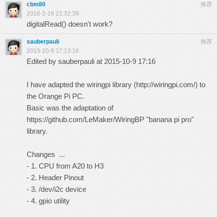
cbm80
推荐
2016-2-16 21:32:39
digitalRead() doesn't work?
sauberpauli
推荐
2015-10-9 17:13:16
Edited by sauberpauli at 2015-10-9 17:16
I have adapted the wiringpi library (
http://wiringpi.com/
) to
the Orange Pi PC.
Basic was the adaptation of
https://github.com/LeMaker/WiringBP
"banana pi pro"
library.
Changes ...
- 1. CPU from A20 to H3
- 2. Header Pinout
- 3. /dev/i2c device
- 4. gpio utility