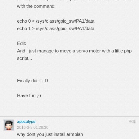
with the command:
echo 0 > /sys/class/gpio_sw/PA1/data
echo 1 > /sys/class/gpio_sw/PA1/data
Edit:
And I just manage to move a servo motor with a little php
script...
Finally did it :-D
Have fun ;-)
apocalyps
推荐
2016-3-8 01:28:30
why dont you just install armbian