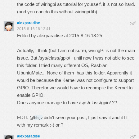
the code of wiringpi as tutorial for yourself. it is not so hard.
(and you can do this without wiringpi lib)
alexparadise
#
24
2015-8-16 18:12:41
Edited by alexparadise at 2015-8-16 18:25
Actually, I think (but I am not sure), wiringPi is not the main
issue. But /sys/class/gpio/ , until now I was not able to see
this folder. I tried many different OS, Rasbian,
UbuntuMate... None of them has this folder. Apparently it
would be because the Kernel was not configure to support
GPIO. Therefor we would have to recompile the Kernel to
enable GPIO.
Does anyone manage to have /sys/class/gpio/ ??
EDIT: @
didn't seen your post, I just saw it and it fit
bhgv
with my remark ;-) or ?
alexparadise
#
25