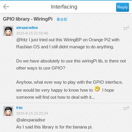
Interfacing
Reply
GPIO library - WiringPi
看全部
alexparadise
#
21
2015-8-15 21:55:46
@fritz I just tried out this WiringBP on Orange Pi2 with
Rasbian OS and I still didnt manage to do anything.
Do we have absolutely to use this wiringPi lib, is there not
other ways to use GPIO?
Anyhow, what ever way to play with the GPIO interface,
we would be very happy to know how to
I hope
someone will find out how to deal with it...
fritz
#
22
2015-8-15 22:25:24
@alexparadise
As I said this library is for the banana pi.