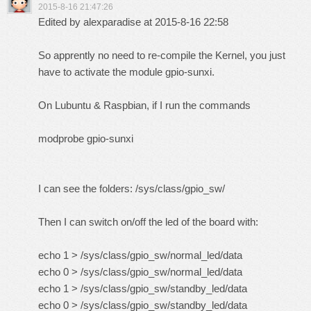
2015-8-16 21:47:26
Edited by alexparadise at 2015-8-16 22:58
So apprently no need to re-compile the Kernel, you just
have to activate the module gpio-sunxi.
On Lubuntu & Raspbian, if I run the commands
modprobe gpio-sunxi
I can see the folders: /sys/class/gpio_sw/
Then I can switch on/off the led of the board with:
echo 1 > /sys/class/gpio_sw/normal_led/data
echo 0 > /sys/class/gpio_sw/normal_led/data
echo 1 > /sys/class/gpio_sw/standby_led/data
echo 0 > /sys/class/gpio_sw/standby_led/data