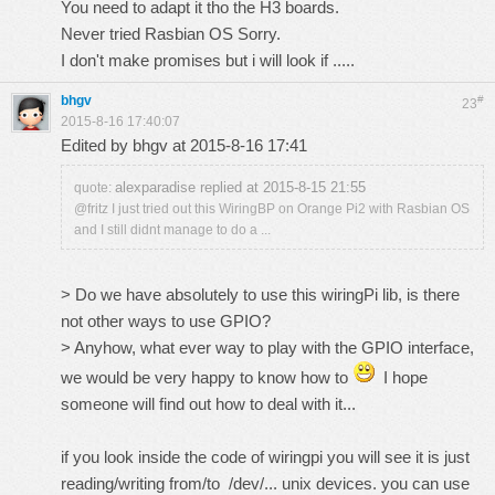
You need to adapt it tho the H3 boards.
Never tried Rasbian OS Sorry.
I don't make promises but i will look if .....
bhgv
#
23
2015-8-16 17:40:07
Edited by bhgv at 2015-8-16 17:41
alexparadise replied at 2015-8-15 21:55
quote:
@fritz I just tried out this WiringBP on Orange Pi2 with Rasbian OS
and I still didnt manage to do a ...
> Do we have absolutely to use this wiringPi lib, is there
not other ways to use GPIO?
> Anyhow, what ever way to play with the GPIO interface,
we would be very happy to know how to
I hope
someone will find out how to deal with it...
if you look inside the code of wiringpi you will see it is just
reading/writing from/to /dev/... unix devices. you can use