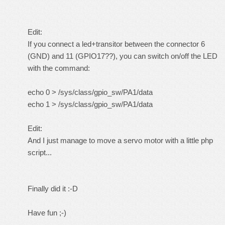
Edit:
If you connect a led+transitor between the connector 6
(GND) and 11 (GPIO17??), you can switch on/off the LED
with the command:
echo 0 > /sys/class/gpio_sw/PA1/data
echo 1 > /sys/class/gpio_sw/PA1/data
Edit:
And I just manage to move a servo motor with a little php
script...
Finally did it :-D
Have fun ;-)