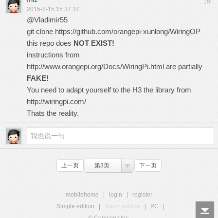
fritz
15
2015-8-15 15:37:37
@Vladimir55
git clone
https://github.com/orangepi-xunlong/WiringOP
this repo does
NOT EXIST!
instructions from
http://www.orangepi.org/Docs/WiringPi.html
are partially
FAKE!
You need to adapt yourself to the H3 the library from
http://wiringpi.com/
Thats the reality.
上一页
第3页
下一页
mobilehome
|
login
|
register
Simple edition
|
Touch edition
|
PC
|