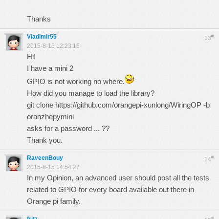
Thanks
Vladimir55
#
13
2015-8-15 12:23:16
Hi!
I have a mini 2
GPIO is not working no where.
How did you manage to load the library?
git clone
https://github.com/orangepi-xunlong/WiringOP
-b
oranzhepymini
asks for a password ... ??
Thank you.
RaveenBouy
#
14
2015-8-15 14:54:27
In my Opinion, an advanced user should post all the tests
related to GPIO for every board available out there in
Orange pi family.
#