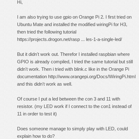
Hi,
I am also trying to use gpio on Orange Pi 2. I first tried on
Ubuntu Mate and installed the modified wiringPi for H3,
then tried the following tutorial
https://projects.drogon.net/rasp ... les-1-a-single-led/
But it didn't work out. Therefor I installed raspbian where
GPIO is already compiled, I tried the same tutorial but still
didn't work. Then i tried with blink.c like in the Orange Pi
documentation
http://www.orangepi.org/Docs/WiringPi.html
and this didn't work as well.
Of course I put a led between the con 3 and 11 with
resistor. (my LED work if I connect to the con1 instead of
11 in order to test it)
Does someone manage to simply play with LED, could
explain how to do?