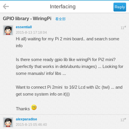
Interfacing
Reply
GPIO library - WiringPi
看全部
essentiall
#
11
2015-8-13 17:18:04
Hi all) waiting for my Pi 2 mini board.. and search some
info
Is there some ready gpio lib like wiringPi for Pi2 mini?
(perfectly that works in deb/ubuntu images) ... Looking for
some manuals/ info/ libs ...
Want to connect Pi 2mini to 16/2 Lcd with i2c (twi) ... and
get some system info on it)))
Thanks
alexparadise
#
12
2015-8-15 05:46:40