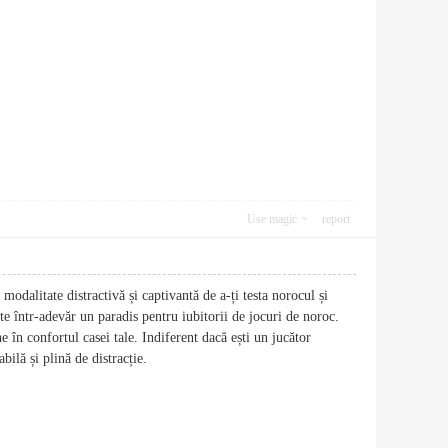
Use magic
report
odalitate distractivă și captivantă de a-ți testa norocul și
este într-adevăr un paradis pentru iubitorii de jocuri de noroc.
e în confortul casei tale. Indiferent dacă ești un jucător
ilă și plină de distracție.