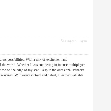
Use magic
report
dless possibilities. With a mix of excitement and
nd the world. Whether I was competing in intense multiplayer
t me on the edge of my seat. Despite the occasional setbacks
 wavered. With every victory and defeat, I learned valuable