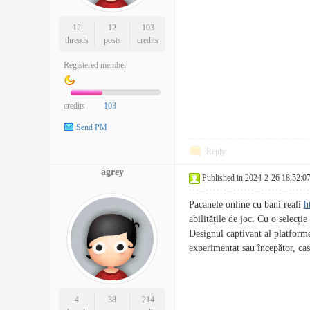
12
12
103
threads
posts
credits
Registered member
credits
103
Send PM
Reply
agrey
Published in 2024-2-26 18:52:0
Pacanele online cu bani reali
h
abilitățile de joc. Cu o selecți
Designul captivant al platformei
experimentat sau începător, cas
4
38
214