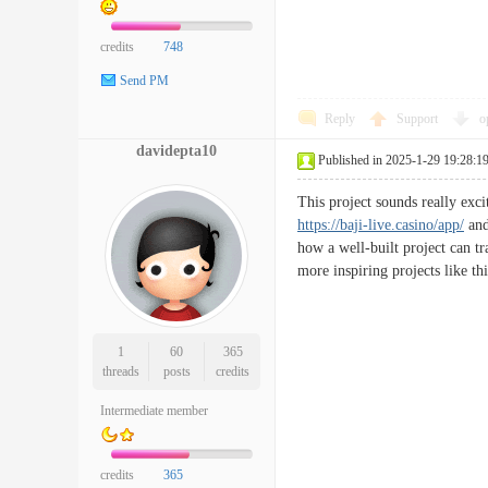
credits
748
Send PM
Reply
Support
o
davidepta10
Published in 2025-1-29 19:28:1
This project sounds really exci
https://baji-live.casino/app/
and
how a well-built project can tr
more inspiring projects like thi
1
60
365
threads
posts
credits
Intermediate member
credits
365