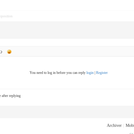
pposition
You need to log in before you can reply
login
|
Register
e after replying
Archiver
|
Mobi