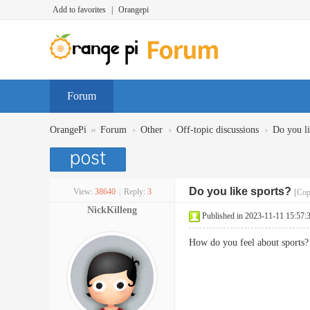
Add to favorites
|
Orangepi
Forum
»
›
›
›
OrangePi
Forum
Other
Off-topic discussions
Do you li
Do you like sports?
View:
38640
|
Reply:
3
[Cop
NickKilleng
Published in 2023-11-11 15:57:
How do you feel about sports?