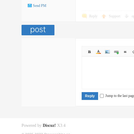
Send PM
Reply
Support
o
Jump to the last pag
Reply
Powered by
Discuz!
X3.4