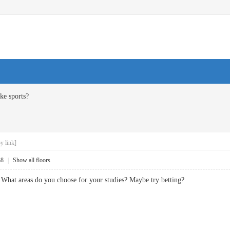
ke sports?
y link]
38
|
Show all floors
 What areas do you choose for your studies? Maybe try betting?