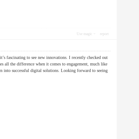
Use magic
report
t’s fascinating to see new innovations. I recently checked out
s all the difference when it comes to engagement, much like
rn into successful digital solutions. Looking forward to seeing