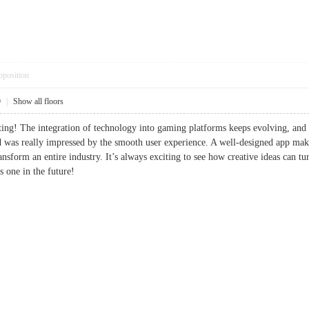
pposition
9
|
Show all floors
ting! The integration of technology into gaming platforms keeps evolving, and i
 was really impressed by the smooth user experience. A well-designed app make
ansform an entire industry. It’s always exciting to see how creative ideas can tu
s one in the future!