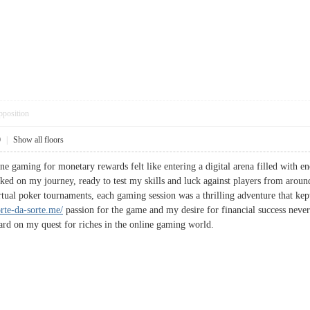
pposition
0
|
Show all floors
ne gaming for monetary rewards felt like entering a digital arena filled with en
ked on my journey, ready to test my skills and luck against players from arou
irtual poker tournaments, each gaming session was a thrilling adventure that kep
orte-da-sorte.me/
passion for the game and my desire for financial success never
ard on my quest for riches in the online gaming world.