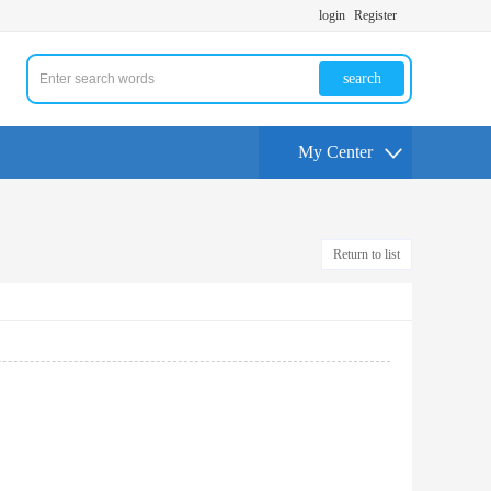
login
Register
search
My Center
Return to list