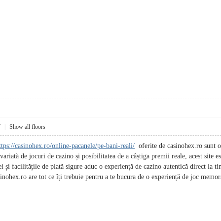
7
|
Show all floors
ttps://casinohex.ro/online-pacanele/pe-bani-reali/
oferite de casinohex.ro sunt o m
e variată de jocuri de cazino și posibilitatea de a câștiga premii reale, acest site 
 și facilitățile de plată sigure aduc o experiență de cazino autentică direct la tin
inohex.ro are tot ce îți trebuie pentru a te bucura de o experiență de joc memorab