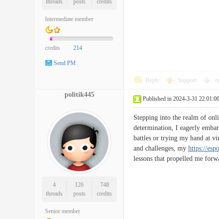
threads
posts
credits
Intermediate member
credits
214
Send PM
Reply
Support
o
politik445
Published in 2024-3-31 22:01:0
Stepping into the realm of onli
determination, I eagerly embar
battles or trying my hand at v
and challenges, my
https://esp
lessons that propelled me forw
4
126
748
threads
posts
credits
Senior member