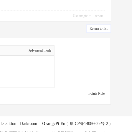
Use magic
report
Return to list
Advanced mode
Points Rule
le edition
|
Darkroom
|
OrangePi En
(
粤ICP备14086627号-2
)