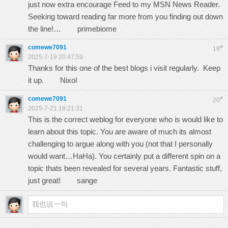
just now extra encourage Feed to my MSN News Reader.
Seeking toward reading far more from you finding out down
the line!…
primebiome
comewe7091
#
19
2025-7-19 20:47:59
Thanks for this one of the best blogs i visit regularly. Keep
it up.
Nixol
comewe7091
#
20
2025-7-21 19:21:31
This is the correct weblog for everyone who is would like to
learn about this topic. You are aware of much its almost
challenging to argue along with you (not that I personally
would want…HaHa). You certainly put a different spin on a
topic thats been revealed for several years. Fantastic stuff,
just great!
sange