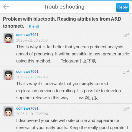
Troubleshooting
Reply
Problem with bluetooth. Reading attributes from A&D
tonometr.
看全部
comewe7091
#
16
2025-7-11 00:20:00
This is why it is far better that you can pertinent analysis
ahead of producing. It will be possible to post greater article
using this method.
Telegram中文下载
comewe7091
#
17
2025-7-11 00:47:19
That's why it's advisable that you simply correct
exploration previous to crafting. It's possible to develop
superior release in this way.
ws网页版
comewe7091
#
18
2025-7-19 17:27:24
I discovered your site web site online and appearance
several of your early posts. Keep the really good operate. I