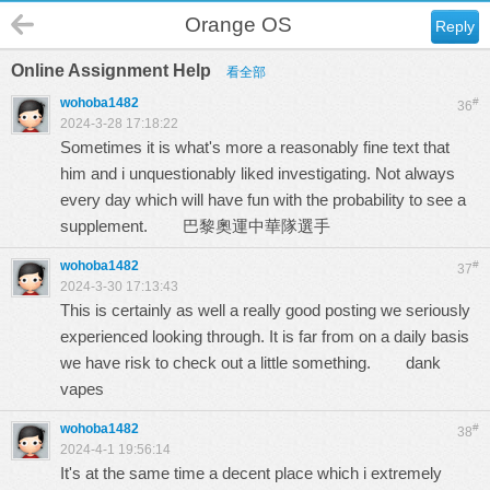
Orange OS
Reply
Online Assignment Help
看全部
wohoba1482
#
36
2024-3-28 17:18:22
Sometimes it is what's more a reasonably fine text that
him and i unquestionably liked investigating. Not always
every day which will have fun with the probability to see a
supplement.
巴黎奧運中華隊選手
wohoba1482
#
37
2024-3-30 17:13:43
This is certainly as well a really good posting we seriously
experienced looking through. It is far from on a daily basis
we have risk to check out a little something.
dank
vapes
wohoba1482
#
38
2024-4-1 19:56:14
It's at the same time a decent place which i extremely