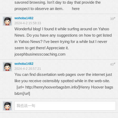
savored browsing. Isn't day to day that provide the
prospect to observe an item.
here
wohoba1482
#
39
2024-4-2 15:58:33
Wonderful blog! I found it while surfing around on Yahoo
News. Do you have any suggestions on how to get listed
in Yahoo News? I’ve been trying for a while but I never
seem to get there! Appreciate it.
josephbusinesscoaching.com
wohoba1482
#
40
2024-4-2 20:57:21
You can find dissertation web pages over the internet just
like you receive ostensibly spotted while in the web-site.
[url=
http://henryhooverbagsbm.info/
]Henry Hoover bags
b&m[/url]