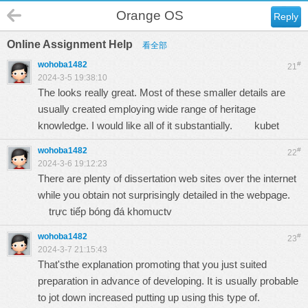
Orange OS
Reply
Online Assignment Help
看全部
wohoba1482
#
21
2024-3-5 19:38:10
The looks really great. Most of these smaller details are
usually created employing wide range of heritage
knowledge. I would like all of it substantially.
kubet
wohoba1482
#
22
2024-3-6 19:12:23
There are plenty of dissertation web sites over the internet
while you obtain not surprisingly detailed in the webpage.
trực tiếp bóng đá khomuctv
wohoba1482
#
23
2024-3-7 21:15:43
That'sthe explanation promoting that you just suited
preparation in advance of developing. It is usually probable
to jot down increased putting up using this type of.