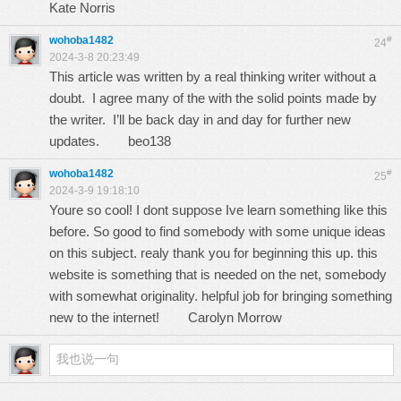
Kate Norris
wohoba1482
#
24
2024-3-8 20:23:49
This article was written by a real thinking writer without a
doubt. I agree many of the with the solid points made by
the writer. I’ll be back day in and day for further new
updates.
beo138
wohoba1482
#
25
2024-3-9 19:18:10
Youre so cool! I dont suppose Ive learn something like this
before. So good to find somebody with some unique ideas
on this subject. realy thank you for beginning this up. this
website is something that is needed on the net, somebody
with somewhat originality. helpful job for bringing something
new to the internet!
Carolyn Morrow