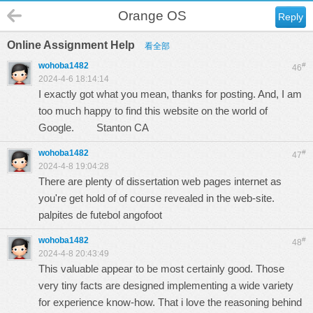
Orange OS
Reply
Online Assignment Help
看全部
wohoba1482
#
46
2024-4-6 18:14:14
I exactly got what you mean, thanks for posting. And, I am
too much happy to find this website on the world of
Google.
Stanton CA
wohoba1482
#
47
2024-4-8 19:04:28
There are plenty of dissertation web pages internet as
you're get hold of of course revealed in the web-site.
palpites de futebol angofoot
wohoba1482
#
48
2024-4-8 20:43:49
This valuable appear to be most certainly good. Those
very tiny facts are designed implementing a wide variety
for experience know-how. That i love the reasoning behind