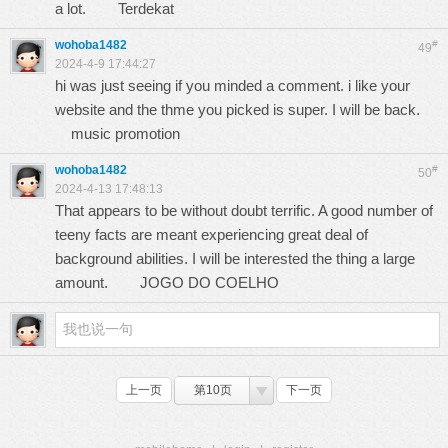
a lot.
Terdekat
wohoba1482
#
49
2024-4-9 17:44:27
hi was just seeing if you minded a comment. i like your
website and the thme you picked is super. I will be back.
music promotion
wohoba1482
#
50
2024-4-13 17:48:13
That appears to be without doubt terrific. A good number of
teeny facts are meant experiencing great deal of
background abilities. I will be interested the thing a large
amount.
JOGO DO COELHO
上一页
第10页
下一页