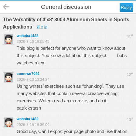
General discussion
Reply
The Versatility of 4'x8' 3003 Aluminum Sheets in Sports
Applications
看全部
wohoba1482
#
11
2026-3-10 19:05:49
This blog is perfect for anyone who want to know about
this subject. You know a lot about this subject.
bobs
watches rolex
comewe7091
#
12
2026-3-13 13:24:34
Using writers’ exercises such as “chunking”. They use
many websites that contain several creative writing
exercises. Writers read an exercise, and do it.
patrickstash
wohoba1482
#
13
2026-3-16 19:36:00
Good day, Can I export your page photo and use that on