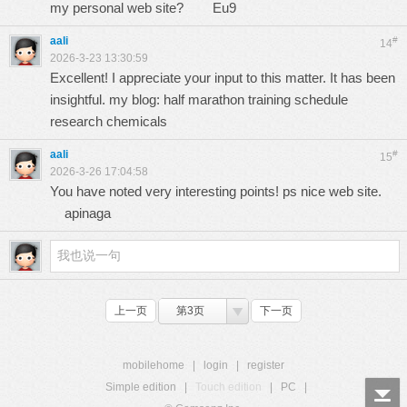
my personal web site?
Eu9
aali
#
14
2026-3-23 13:30:59
Excellent! I appreciate your input to this matter. It has been
insightful. my blog: half marathon training schedule
research chemicals
aali
#
15
2026-3-26 17:04:58
You have noted very interesting points! ps nice web site.
apinaga
上一页
第3页
下一页
mobilehome
|
login
|
register
Simple edition
|
Touch edition
|
PC
|