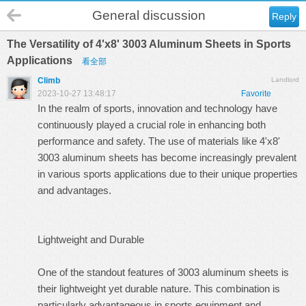
General discussion
Reply
The Versatility of 4'x8' 3003 Aluminum Sheets in Sports
Applications
看全部
Climb
Landlord
2023-10-27 13:48:17
Favorite
In the realm of sports, innovation and technology have
continuously played a crucial role in enhancing both
performance and safety. The use of materials like
4'x8'
3003 aluminum sheets
has become increasingly prevalent
in various sports applications due to their unique properties
and advantages.
Lightweight and Durable
One of the standout features of 3003 aluminum sheets is
their lightweight yet durable nature. This combination is
particularly advantageous in sports equipment and