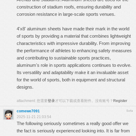
construction of stadium roofs, ensuring durability and
corrosion resistance in large-scale sports venues.
4'x8' aluminum sheets
have made their mark in the world
of sports by providing a material that combines lightweight
characteristics with impressive durability. From improving
the performance of athletes to enhancing safety measures
and contributing to sustainable sports practices,
aluminum's role in sports applications continues to evolve.
Its versatility and adaptability make it an invaluable asset
for the world of sports, both in equipment and structural
designs.
attachment:
您需要
登录
才可以下载或查看附件。没有账号？
Register
comewe7091
Sofa
2025-11-21 21:03:54
The following seriously sometimes a really good offer we
the fact is seriously experienced looking into. It is far from