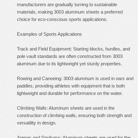
manufacturers are gradually turning to sustainable
materials, making 3003 aluminum sheets a preferred
choice for eco-conscious sports applications.
Examples of Sports Applications
Track and Field Equipment: Starting blocks, hurdles, and
pole vault standards are often constructed from 3003
aluminum due to its lightweight yet sturdy properties.
Rowing and Canoeing: 3003 aluminum is used in oars and
paddles, providing athletes with equipment that is both
lightweight and durable for performance on the water.
Climbing Walls: Aluminum sheets are used in the
construction of climbing walls, ensuring both strength and
versatility in design.
Arenas and Stadiums: Aluminum sheets are used for the