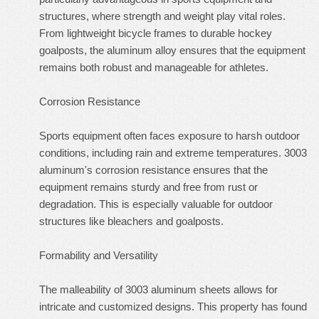
structures, where strength and weight play vital roles.
From lightweight bicycle frames to durable hockey
goalposts, the aluminum alloy ensures that the equipment
remains both robust and manageable for athletes.
Corrosion Resistance
Sports equipment often faces exposure to harsh outdoor
conditions, including rain and extreme temperatures. 3003
aluminum's corrosion resistance ensures that the
equipment remains sturdy and free from rust or
degradation. This is especially valuable for outdoor
structures like bleachers and goalposts.
Formability and Versatility
The malleability of 3003 aluminum sheets allows for
intricate and customized designs. This property has found