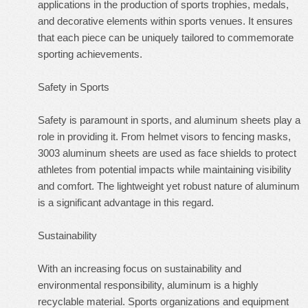
applications in the production of sports trophies, medals,
and decorative elements within sports venues. It ensures
that each piece can be uniquely tailored to commemorate
sporting achievements.
Safety in Sports
Safety is paramount in sports, and aluminum sheets play a
role in providing it. From helmet visors to fencing masks,
3003 aluminum sheets are used as face shields to protect
athletes from potential impacts while maintaining visibility
and comfort. The lightweight yet robust nature of aluminum
is a significant advantage in this regard.
Sustainability
With an increasing focus on sustainability and
environmental responsibility, aluminum is a highly
recyclable material. Sports organizations and equipment