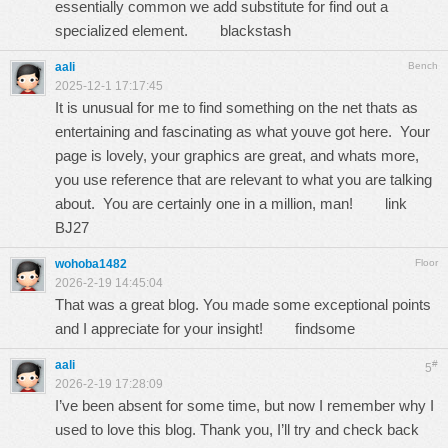
essentially common we add substitute for find out a
specialized element.
blackstash
aali
Bench
2025-12-1 17:17:45
It is unusual for me to find something on the net thats as
entertaining and fascinating as what youve got here. Your
page is lovely, your graphics are great, and whats more,
you use reference that are relevant to what you are talking
about. You are certainly one in a million, man!
link
BJ27
wohoba1482
Floor
2026-2-19 14:45:04
That was a great blog. You made some exceptional points
and I appreciate for your insight!
findsome
aali
#
5
2026-2-19 17:28:09
I’ve been absent for some time, but now I remember why I
used to love this blog. Thank you, I’ll try and check back