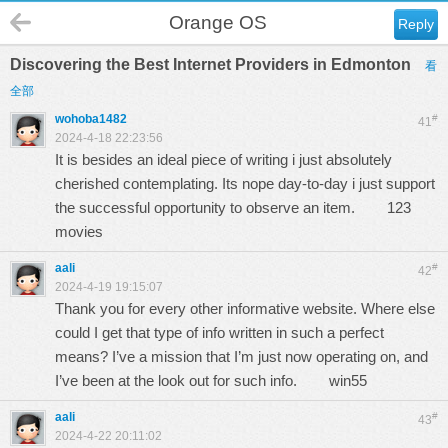
Orange OS
Reply
Discovering the Best Internet Providers in Edmonton
看
全部
wohoba1482
#
41
2024-4-18 22:23:56
It is besides an ideal piece of writing i just absolutely
cherished contemplating. Its nope day-to-day i just support
the successful opportunity to observe an item.
123
movies
aali
#
42
2024-4-19 19:15:07
Thank you for every other informative website. Where else
could I get that type of info written in such a perfect
means? I’ve a mission that I’m just now operating on, and
I’ve been at the look out for such info.
win55
aali
#
43
2024-4-22 20:11:02