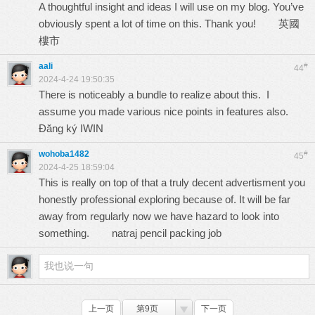
A thoughtful insight and ideas I will use on my blog. You’ve
obviously spent a lot of time on this. Thank you!
英國
樓市
aali
#
44
2024-4-24 19:50:35
There is noticeably a bundle to realize about this. I
assume you made various nice points in features also.
Đăng ký IWIN
wohoba1482
#
45
2024-4-25 18:59:04
This is really on top of that a truly decent advertisment you
honestly professional exploring because of. It will be far
away from regularly now we have hazard to look into
something.
natraj pencil packing job
上一页
第9页
下一页