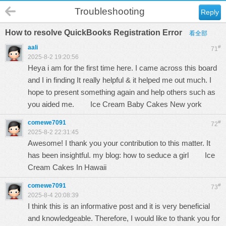
Troubleshooting
Reply
How to resolve QuickBooks Registration Error
看全部
aali
#
71
2025-8-2 19:20:56
Heya i am for the first time here. I came across this board
and I in finding It really helpful & it helped me out much. I
hope to present something again and help others such as
you aided me.
Ice Cream Baby Cakes New york
comewe7091
#
72
2025-8-2 22:31:45
Awesome! I thank you your contribution to this matter. It
has been insightful. my blog: how to seduce a girl
Ice
Cream Cakes In Hawaii
comewe7091
#
73
2025-8-4 20:08:39
I think this is an informative post and it is very beneficial
and knowledgeable. Therefore, I would like to thank you for