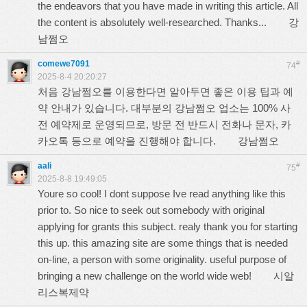
the endeavors that you have made in writing this article. All
the content is absolutely well-researched. Thanks...
강
남쩜오
comewe7091
#
74
2025-8-4 20:20:27
처음 강남쩜오를 이용한다면 알아두면 좋은 이용 팁과 예
약 안내가 있습니다. 대부분의 강남쩜오 업소는 100% 사
전 예약제로 운영되므로, 방문 전 반드시 전화나 문자, 카
카오톡 등으로 예약을 진행해야 합니다.
강남쩜오
aali
#
75
2025-8-8 19:49:05
Youre so cool! I dont suppose Ive read anything like this
prior to. So nice to seek out somebody with original
applying for grants this subject. realy thank you for starting
this up. this amazing site are some things that is needed
on-line, a person with some originality. useful purpose of
bringing a new challenge on the world wide web!
시알
리스복제약