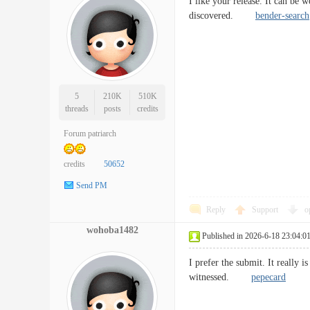
I like your release. It can be
discovered.
bender-search
5
210K
510K
threads
posts
credits
Forum patriarch
credits
50652
Send PM
Reply
Support
o
wohoba1482
Published in 2026-6-18 23:04:0
I prefer the submit. It really 
witnessed.
pepecard