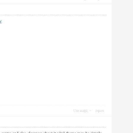
w
Use magic
report