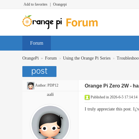
Add to favorites
|
Orangepi
Forum
»
›
›
OrangePi
Forum
Using the Orange Pi Series
Troubleshoo
Author:
PDP12
Orange Pi Zero 2W - has
aali
Published in 2026-6-5 17:14:14
I truly appreciate this post.