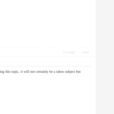
Use magic
report
 this topic, it will not certainly be a taboo subject but