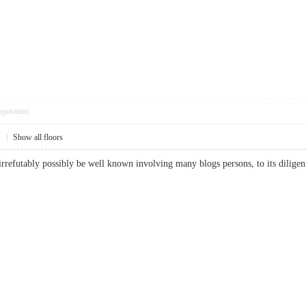
pposition
1
|
Show all floors
 irrefutably possibly be well known involving many blogs persons, to its dil