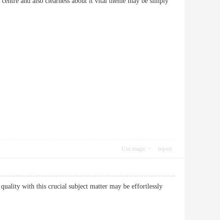
 centre and also clearness about it vital theme may be simply
Use magic
report
 quality with this crucial subject matter may be effortlessly