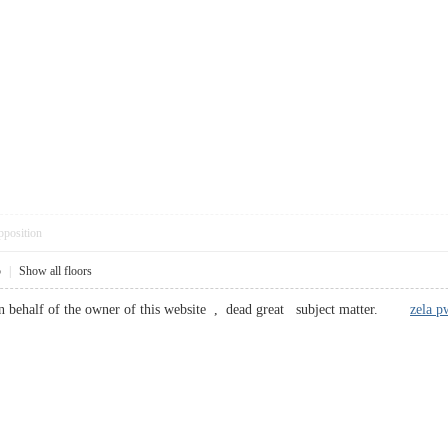
pposition
5
|
Show all floors
behalf of the owner of this website , dead great subject matter.
zela p