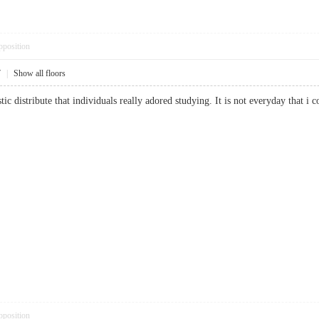
pposition
7
|
Show all floors
stic distribute that individuals really adored studying. It is not everyday that 
pposition