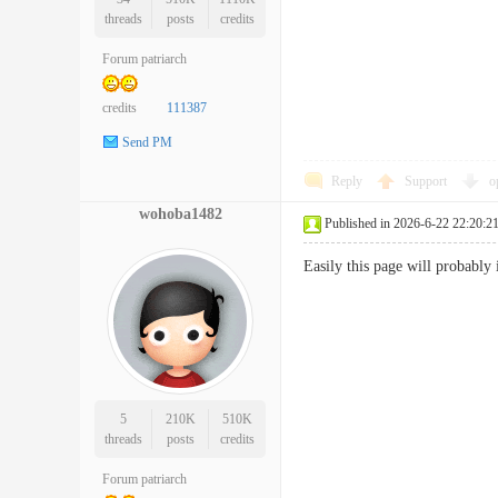
threads
posts
credits
Forum patriarch
credits
111387
Send PM
Reply
Support
o
wohoba1482
Published in 2026-6-22 22:20:2
Easily this page will probably
5
210K
510K
threads
posts
credits
Forum patriarch