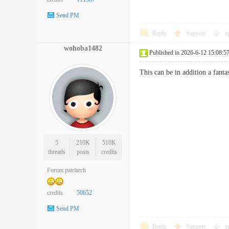
Send PM
Reply
Support
o
wohoba1482
Published in 2026-6-12 15:08:5
This can be in addition a fanta
5
210K
510K
threads
posts
credits
Forum patriarch
credits
50652
Send PM
Reply
Support
o