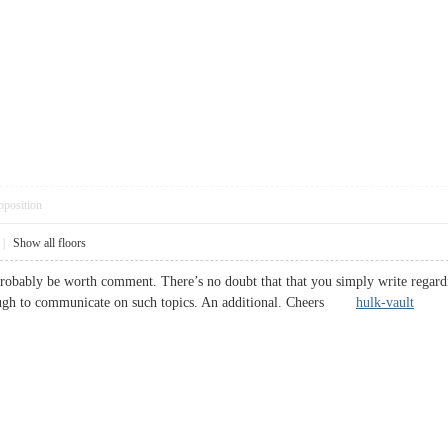
pposition
|
Show all floors
robably be worth comment. There’s no doubt that that you simply write regarding
ough to communicate on such topics. An additional. Cheers
hulk-vault