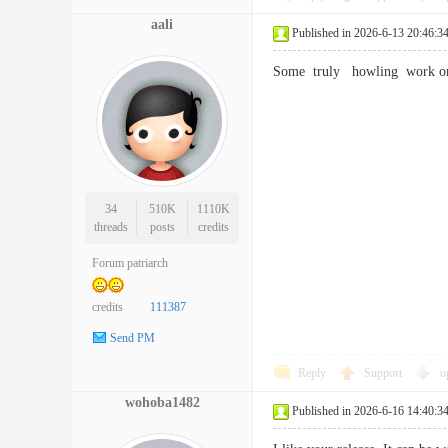
aali
Published in 2026-6-13 20:46:3
Some truly howling work on 
34
510K
1110K
threads
posts
credits
Forum patriarch
credits
111387
Send PM
Reply
Support
o
wohoba1482
Published in 2026-6-16 14:40:3