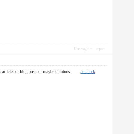
Use magic
report
igent articles or blog posts or maybe opinions.
amcheck