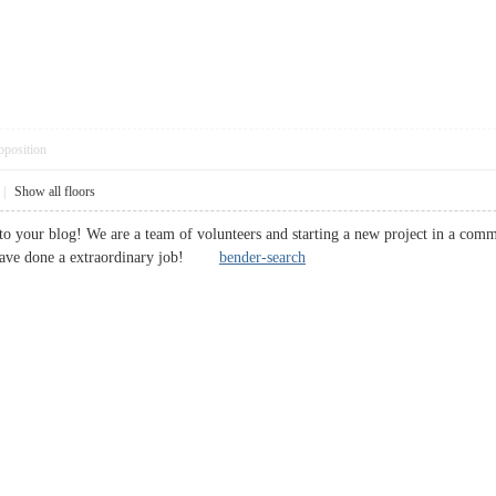
pposition
|
Show all floors
it to your blog! We are a team of volunteers and starting a new project in a com
 have done a extraordinary job!
bender-search