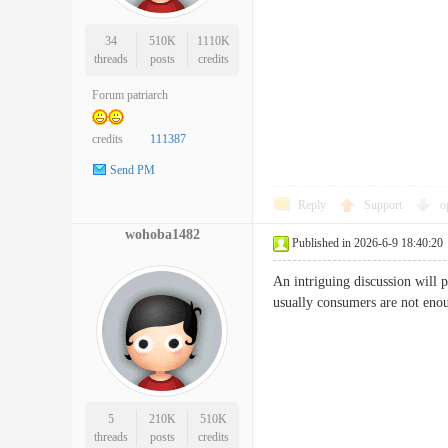
34
510K
1110K
threads
posts
credits
Forum patriarch
credits
111387
Send PM
Reply
Support
o
wohoba1482
Published in 2026-6-9 18:40:20
An intriguing discussion will p
usually consumers are not en
5
210K
510K
threads
posts
credits