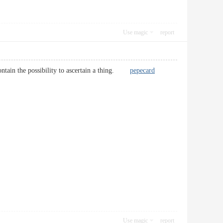
Use magic
report
i contain the possibility to ascertain a thing.
pepecard
Use magic
report