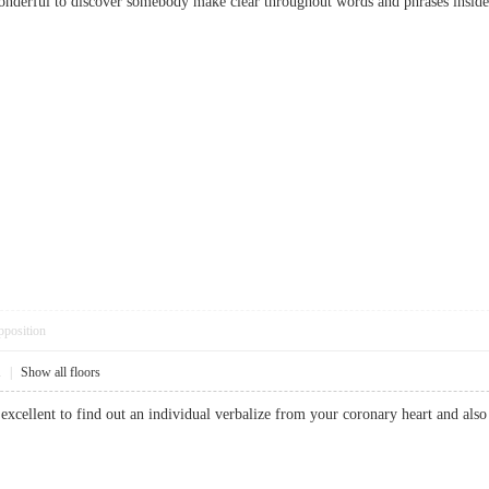
 wonderful to discover somebody make clear throughout words and phrases inside
pposition
1
|
Show all floors
is excellent to find out an individual verbalize from your coronary heart and also