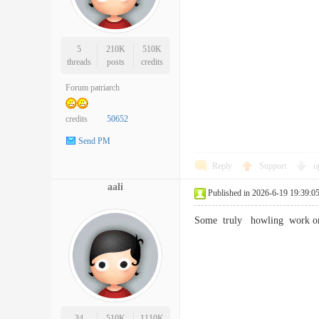
5
210K
510K
threads
posts
credits
Forum patriarch
credits
50652
Send PM
Reply
Support
o
aali
Published in 2026-6-19 19:39:0
Some truly howling work on 
34
510K
1110K