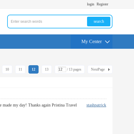
login
Register
search
My Center
10
11
12
13
/ 13 pages
NextPage
 You’ve made my day! Thanks again Pristina Travel
stashpatrick