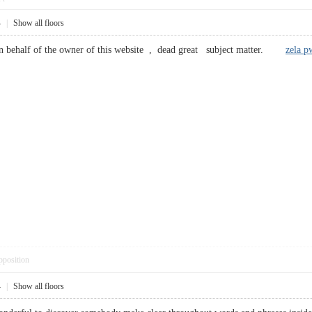
4
|
Show all floors
behalf of the owner of this website , dead great subject matter.
zela p
pposition
4
|
Show all floors