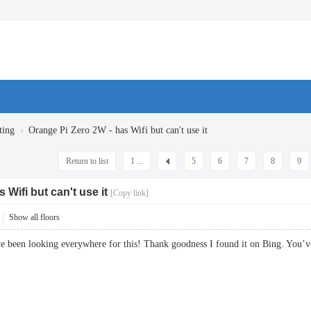
›
ting
Orange Pi Zero 2W - has Wifi but can't use it
Return to list
1 ...
5
6
7
8
9
 Wifi but can't use it
[Copy link]
|
Show all floors
 I¡¦ve been looking everywhere for this! Thank goodness I found it on Bing.