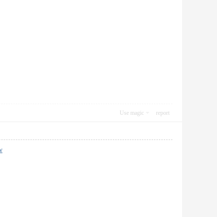
Use magic
report
w