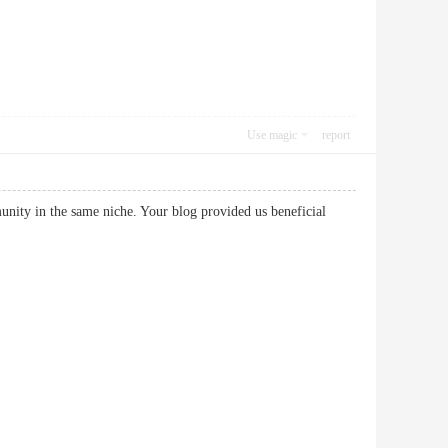
Use magic
report
munity in the same niche. Your blog provided us beneficial