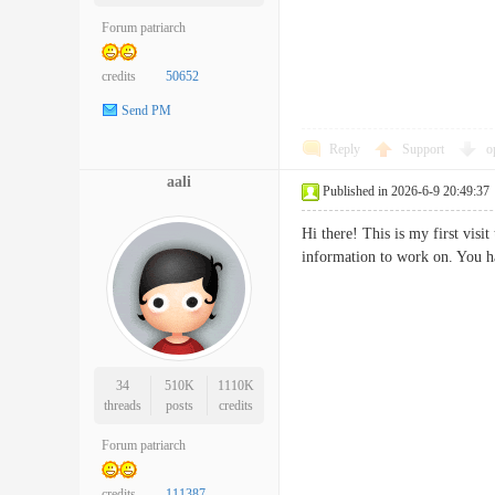
Forum patriarch
credits
50652
Send PM
Reply
Support
o
aali
Published in 2026-6-9 20:49:37
Hi there! This is my first vis
information to work on. You
34
510K
1110K
threads
posts
credits
Forum patriarch
credits
111387