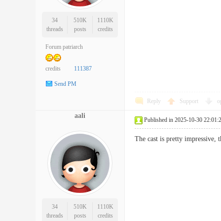
34
510K
1110K
threads
posts
credits
Forum patriarch
credits
111387
Send PM
Reply
Support
o
aali
Published in 2025-10-30 22:01:
The cast is pretty impressive
34
510K
1110K
threads
posts
credits