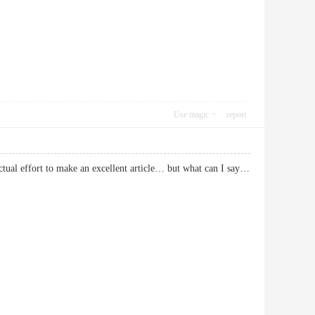
Use magic
report
actual effort to make an excellent article… but what can I say…