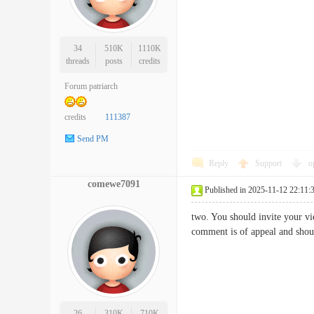
34
510K
1110K
threads
posts
credits
Forum patriarch
credits
111387
Send PM
Reply
Support
o
comewe7091
Published in 2025-11-12 22:11:
two. You should invite your vie
comment is of appeal and sh
26
310K
710K