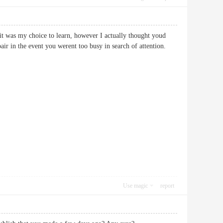
w it was my choice to learn, however I actually thought youd
epair in the event you werent too busy in search of attention.
Use magic
report