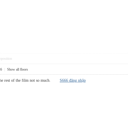
pposition
26
|
Show all floors
, the rest of the film not so much.
S666 đăng nhập