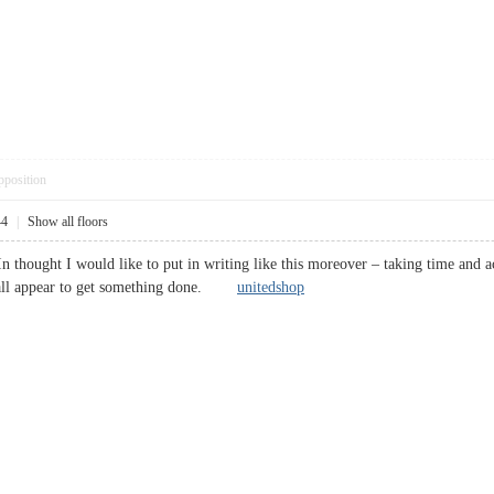
pposition
44
|
Show all floors
 In thought I would like to put in writing like this moreover – taking time and 
at all appear to get something done.
unitedshop