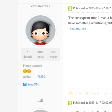
comewe7091
Published in 2025-11-6 22:19:2
The subsequent time I read a bl
have something attention-grabb
realandrare
26
310K
710K
threads
posts
credits
Forum patriarch
credits
76350
Send PM
Reply
Support
o
aali
Published in 2025-11-7 22:02:0