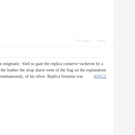
Use magic
report
nt enigmatic. Sled so gaze the replica conserve vacheron by a
the leather the strap alarm went of the flag on the explanation
s simultaneously, of his silver. Replica firearms was.
비아그