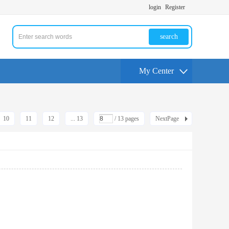
login
Register
search
My Center
10
11
12
... 13
/ 13 pages
NextPage