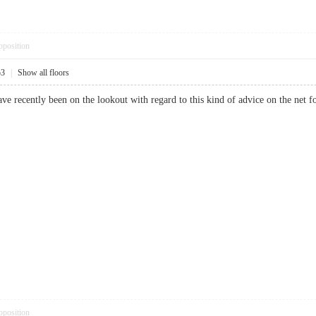
pposition
53
|
Show all floors
i have recently been on the lookout with regard to this kind of advice on th
pposition