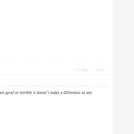
Use magic
report
re good or terrible it doesn’t make a difference as any