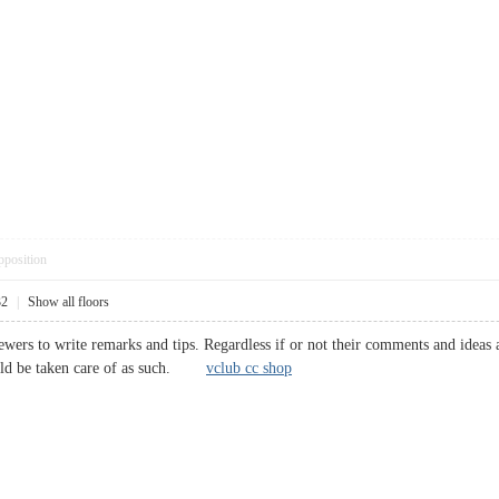
pposition
32
|
Show all floors
wers to write remarks and tips. Regardless if or not their comments and ideas a
ould be taken care of as such.
vclub cc shop