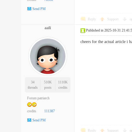
Send PM
Reply
Support
o
aali
Published in 2025-10-31 21:41:
cheers for the actual article 
34
510K
1110K
threads
posts
credits
Forum patriarch
credits
111387
Send PM
Reply
Support
o