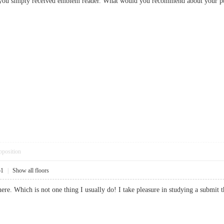
r, you simply received emblem reader. What would you recommend about you
pposition
51
|
Show all floors
ere. Which is not one thing I usually do! I take pleasure in studying a submit 