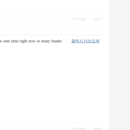
Use magic
report
e net for sum time right now so many thanks
갤럭시가라오케
Use magic
report