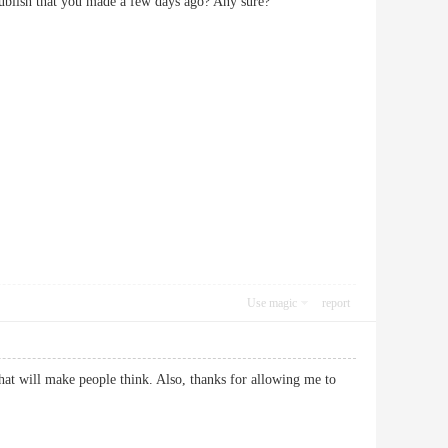
r publish that you made a few days ago? Any sure?
Use magic
report
that will make people think. Also, thanks for allowing me to