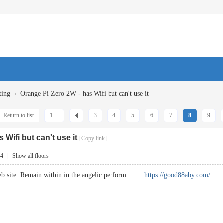
›
ting
Orange Pi Zero 2W - has Wifi but can't use it
Return to list
1 ...
3
4
5
6
7
8
9
 Wifi but can't use it
[Copy link]
24
|
Show all floors
web site. Remain within in the angelic perform.
https://good88aby.com/