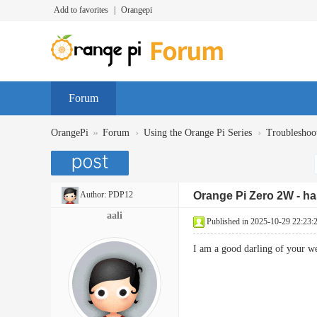
Add to favorites
|
Orangepi
Forum
»
›
›
OrangePi
Forum
Using the Orange Pi Series
Troubleshoo
Author:
PDP12
Orange Pi Zero 2W - has
aali
Published in 2025-10-29 22:23:
I am a good darling of your 