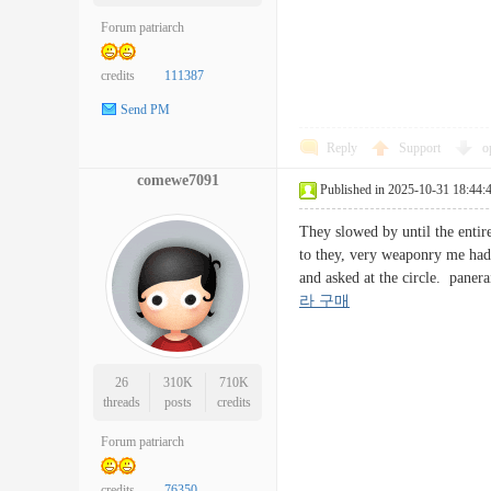
Forum patriarch
credits
111387
Send PM
Reply
Support
o
comewe7091
Published in 2025-10-31 18:44:
They slowed by until the entir
to they, very weaponry me had h
and asked at the circle. pane
라 구매
26
310K
710K
threads
posts
credits
Forum patriarch
credits
76350