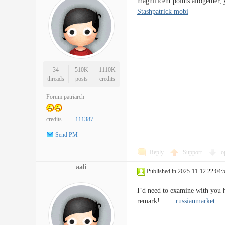
magnificent points altogethe
Stashpatrick mobi
34
510K
1110K
threads
posts
credits
Forum patriarch
credits
111387
Send PM
Reply
Support
o
aali
Published in 2025-11-12 22:04:
I’d need to examine with you h
remark!
russianmarket