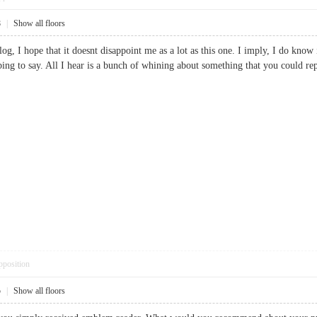
8
|
Show all floors
og, I hope that it doesnt disappoint me as a lot as this one. I imply, I do kno
ing to say. All I hear is a bunch of whining about something that you could r
pposition
5
|
Show all floors