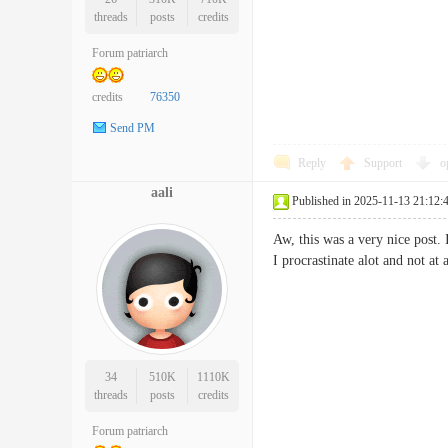
threads
posts
credits
Forum patriarch
credits
76350
Send PM
Reply
Support
o
aali
Published in 2025-11-13 21:12:
Aw, this was a very nice post.
I procrastinate alot and not 
34
510K
1110K
threads
posts
credits
Forum patriarch