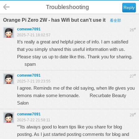
Troubleshooting
Reply
Orange Pi Zero 2W - has Wifi but can't use it
看全部
comewe7091
#
26
2025-7-21 18:02:57
It’s really a great and helpful piece of info. I am satisfied
that you simply shared this useful information with us.
Please stay us up to date like this. Thank you for sharing.
spam
comewe7091
#
27
2025-7-21 20:23:55
I agree. Reminds me of the old saying, when life gives you
lemons make some lemonade.
Recurbate Beauty
Salon
comewe7091
#
28
2025-7-22 21:58:11
“”Its always good to learn tips like you share for blog
posting. As I just started posting comments for blog and