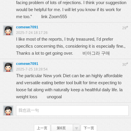
facing problem of lots of rejections. I think your suggestion
would be helpful for me. I will let you know if its work for
me too.”
link Zoom555
comewe7091
#
29
2025-7-24 18:17:26
I like most of the reports, I truly treasured, I'd prefer
specifics concerning this, considering it is especially fine.,
Thanks a lot to get going over.
비아그라 구매
comewe7091
#
30
2025-7-25 18:28:54
The particular New york Diet can be an highly affordable
and versatile eating better tool built for time expecting to
loose fat along with naturally keep a healthful daily life. la
weight loss
unogoal
上一页
第6页
下一页