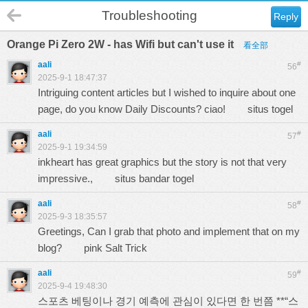
Troubleshooting
Reply
Orange Pi Zero 2W - has Wifi but can't use it
看全部
aali
#
56
2025-9-1 18:47:37
Intriguing content articles but I wished to inquire about one
page, do you know Daily Discounts? ciao!
situs togel
aali
#
57
2025-9-1 19:34:59
inkheart has great graphics but the story is not that very
impressive.,
situs bandar togel
aali
#
58
2025-9-3 18:35:57
Greetings, Can I grab that photo and implement that on my
blog?
pink Salt Trick
aali
#
59
2025-9-4 19:48:30
스포츠 베팅이나 경기 예측에 관심이 있다면 한 번쯤 **“스