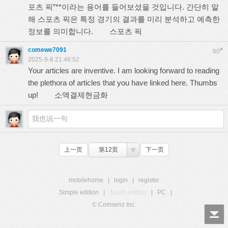
포츠 픽”**이라는 용어를 들어보셨을 것입니다. 간단히 말
해 스포츠 픽은 특정 경기의 결과를 미리 분석하고 예측한
정보를 의미합니다.
스포츠 픽
comewe7091
#
60
2025-9-8 21:46:52
Your articles are inventive. I am looking forward to reading
the plethora of articles that you have linked here. Thumbs
up!
소액결제현금화
上一页
第12页
下一页
mobilehome
|
login
|
register
Simple edition
|
Touch edition
|
PC
|
© Comsenz Inc.