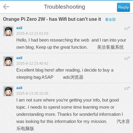
Troubleshooting
Reply
Orange Pi Zero 2W - has Wifi but can't use it
看全部
aali
#
41
2025-8-12 21:01:03
Hello, I had been researching the web and I ran into your
own blog. Keep up the great function.
美洽客服系统
aali
#
42
2025-8-12 23:46:42
Excellent blog here! after reading, i decide to buy a
sleeping bag ASAP
ads浏览器
aali
#
43
2025-8-13 20:10:26
I am not sure where you’re getting your info, but good
topic. I needs to spend some time learning more or
understanding more. Thanks for wonderful information I
was looking for this information for my mission.
汽水音
乐电脑版