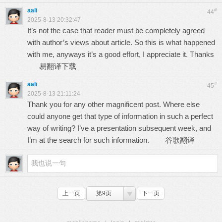
aali
#
44
2025-8-13 20:32:47
It’s not the case that reader must be completely agreed
with author’s views about article. So this is what happened
with me, anyways it’s a good effort, I appreciate it. Thanks
易翻译下载
aali
#
45
2025-8-13 21:11:24
Thank you for any other magnificent post. Where else
could anyone get that type of information in such a perfect
way of writing? I’ve a presentation subsequent week, and
I’m at the search for such information.
谷歌翻译
上一页
第9页
下一页