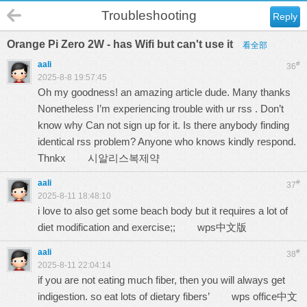
Troubleshooting
Reply
Orange Pi Zero 2W - has Wifi but can't use it
看全部
aali
#
36
2025-8-8 19:57:45
Oh my goodness! an amazing article dude. Many thanks
Nonetheless I’m experiencing trouble with ur rss . Don’t
know why Can not sign up for it. Is there anybody finding
identical rss problem? Anyone who knows kindly respond.
Thnkx
시알리스복제약
aali
#
37
2025-8-11 18:48:10
i love to also get some beach body but it requires a lot of
diet modification and exercise;;
wps中文版
aali
#
38
2025-8-11 22:04:14
if you are not eating much fiber, then you will always get
indigestion. so eat lots of dietary fibers’
wps office中文