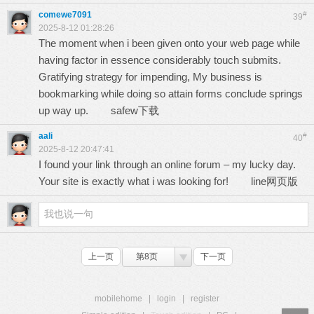
comewe7091
#
39
2025-8-12 01:28:26
The moment when i been given onto your web page while
having factor in essence considerably touch submits.
Gratifying strategy for impending, My business is
bookmarking while doing so attain forms conclude springs
up way up.
safew下载
aali
#
40
2025-8-12 20:47:41
I found your link through an online forum – my lucky day.
Your site is exactly what i was looking for!
line网页版
上一页
第8页
下一页
mobilehome
|
login
|
register