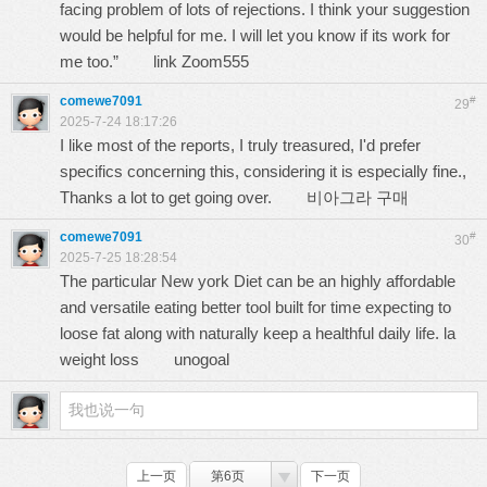
facing problem of lots of rejections. I think your suggestion
would be helpful for me. I will let you know if its work for
me too.”
link Zoom555
comewe7091
#
29
2025-7-24 18:17:26
I like most of the reports, I truly treasured, I'd prefer
specifics concerning this, considering it is especially fine.,
Thanks a lot to get going over.
비아그라 구매
comewe7091
#
30
2025-7-25 18:28:54
The particular New york Diet can be an highly affordable
and versatile eating better tool built for time expecting to
loose fat along with naturally keep a healthful daily life. la
weight loss
unogoal
上一页
第6页
下一页