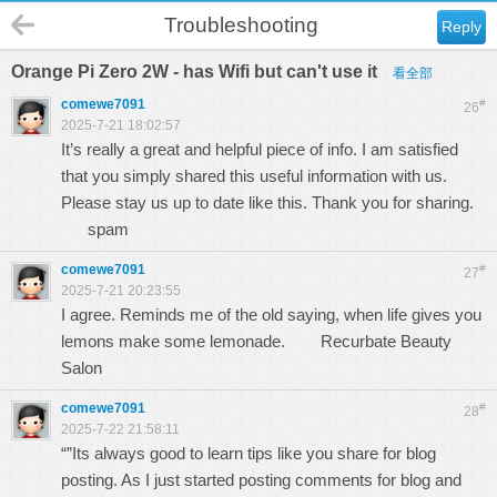
Troubleshooting
Reply
Orange Pi Zero 2W - has Wifi but can't use it
看全部
comewe7091
#
26
2025-7-21 18:02:57
It’s really a great and helpful piece of info. I am satisfied
that you simply shared this useful information with us.
Please stay us up to date like this. Thank you for sharing.
spam
comewe7091
#
27
2025-7-21 20:23:55
I agree. Reminds me of the old saying, when life gives you
lemons make some lemonade.
Recurbate Beauty
Salon
comewe7091
#
28
2025-7-22 21:58:11
“”Its always good to learn tips like you share for blog
posting. As I just started posting comments for blog and