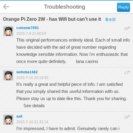
Troubleshooting
Reply
Orange Pi Zero 2W - has Wifi but can't use it
看全部
comewe7091
#
16
2025-7-9 21:00:04
This original performances entirely ideal. Each of small info
have decided with the aid of great number regarding
knowledge sensible information. Now i'm enthusiastic that
once more quite definitely.
lana casino
wohoba1482
#
17
2025-7-10 20:19:55
It’s really a great and helpful piece of info. I am satisfied
that you simply shared this useful information with us.
Please stay us up to date like this. Thank you for sharing.
See details
aali
#
18
2025-7-10 21:32:14
I’m impressed, I have to admit. Genuinely rarely can i