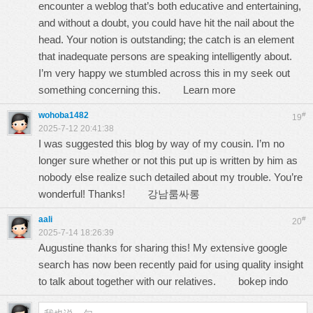
encounter a weblog that’s both educative and entertaining,
and without a doubt, you could have hit the nail about the
head. Your notion is outstanding; the catch is an element
that inadequate persons are speaking intelligently about.
I’m very happy we stumbled across this in my seek out
something concerning this.
Learn more
wohoba1482
#
19
2025-7-12 20:41:38
I was suggested this blog by way of my cousin. I’m no
longer sure whether or not this put up is written by him as
nobody else realize such detailed about my trouble. You’re
wonderful! Thanks!
강남룸싸롱
aali
#
20
2025-7-14 18:26:39
Augustine thanks for sharing this! My extensive google
search has now been recently paid for using quality insight
to talk about together with our relatives.
bokep indo