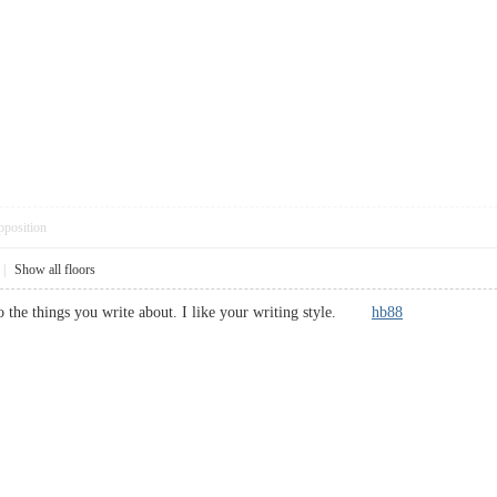
pposition
|
Show all floors
to the things you write about. I like your writing style.
hb88