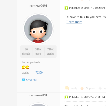
comewe7091
Published in 2025-7-9 19:28:06
I’d have to talk to you here.
Learn more
26
310K
710K
threads
posts
credits
Forum patriarch
credits
76350
Send PM
Reply
Support
o
comewe7091
Published in 2025-7-9 21:00:04