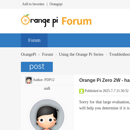
Add to favorites
|
Orangepi
Forum
»
›
›
OrangePi
Forum
Using the Orange Pi Series
Troubleshoo
Author:
PDP12
Orange Pi Zero 2W - has
aali
Published in 2025-7-7 21:50:32
Sorry for that large evaluatio
will help you determine if i