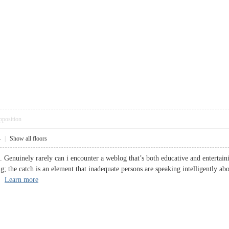
pposition
4
|
Show all floors
. Genuinely rarely can i encounter a weblog that’s both educative and entertaini
ng; the catch is an element that inadequate persons are speaking intelligently a
s.
Learn more