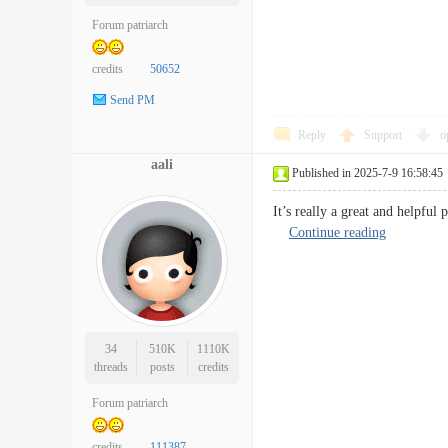
Forum patriarch
credits
50652
Send PM
Reply
Support
o
aali
Published in 2025-7-9 16:58:45
It’s really a great and helpful
Continue reading
34
510K
1110K
threads
posts
credits
Forum patriarch
credits
111387