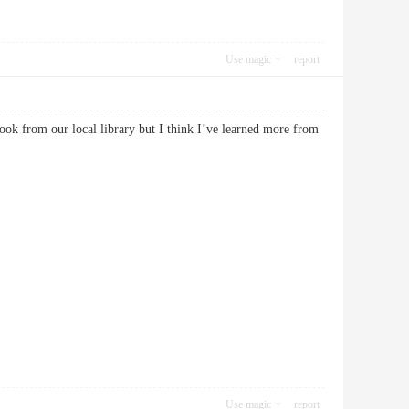
Use magic
report
ook from our local library but I think I’ve learned more from
Use magic
report