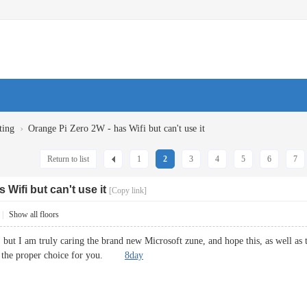
›
ting
Orange Pi Zero 2W - has Wifi but can't use it
Return to list
1
2
3
4
5
6
7
 Wifi but can't use it
[Copy link]
|
Show all floors
n, but I am truly caring the brand new Microsoft zune, and hope this, as well 
t is the proper choice for you.
8day