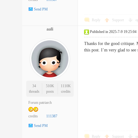
Send PM
Reply
Support
o
aali
Published in 2025-7-9 19:25:04
Thanks for the good critique. 
this post. I’m very glad to s
34
510K
1110K
threads
posts
credits
Forum patriarch
credits
111387
Send PM
Reply
Support
o