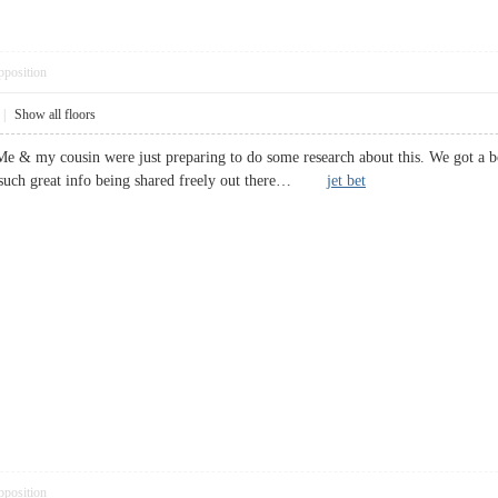
pposition
|
Show all floors
Me & my cousin were just preparing to do some research about this. We got a b
ee such great info being shared freely out there…
jet bet
pposition