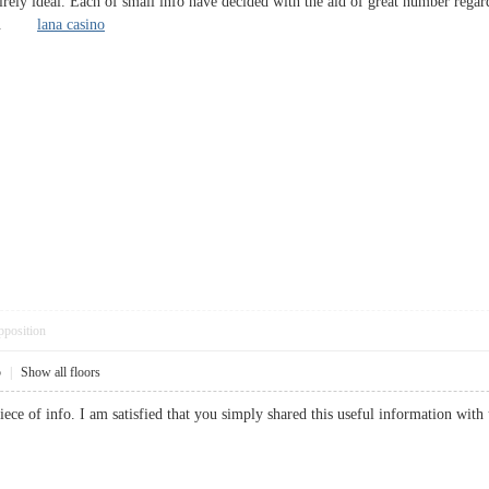
irely ideal. Each of small info have decided with the aid of great number rega
itely.
lana casino
pposition
5
|
Show all floors
 piece of info. I am satisfied that you simply shared this useful information wit