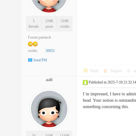
5
210K
510K
threads
posts
credits
Forum patriarch
credits
50652
Send PM
Reply
Support
o
aali
Published in 2025-7-10 21:32:1
I’m impressed, I have to admit
head. Your notion is outstandi
something concerning thi
34
510K
1110K