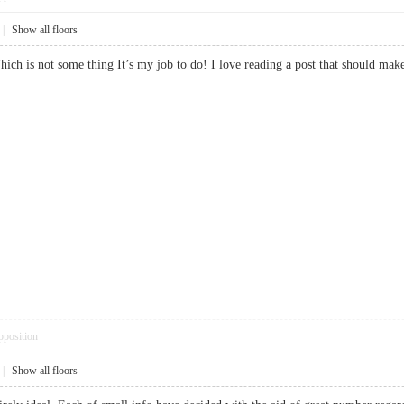
|
Show all floors
 Which is not some thing It’s my job to do! I love reading a post that should
pposition
|
Show all floors