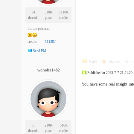
34
510K
1110K
threads
posts
credits
Forum patriarch
credits
111387
Send PM
Reply
Support
o
wohoba1482
Published in 2025-7-7 21:51:20
You have some real insight in
5
210K
510K
threads
posts
credits