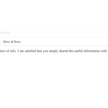
pposition
|
Show all floors
 piece of info. I am satisfied that you simply shared this useful information wit