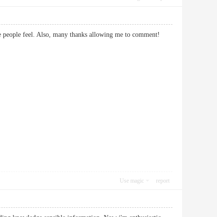
 make people feel. Also, many thanks allowing me to comment!
Use magic
report