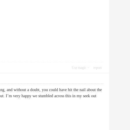
Use magic
report
ng, and without a doubt, you could have hit the nail about the
bout. I’m very happy we stumbled across this in my seek out