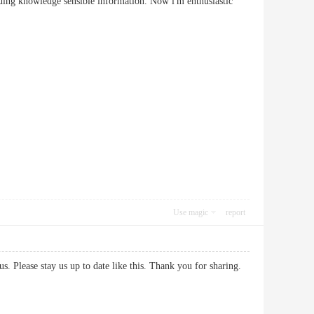
rding knowledge sensible information. Now i'm enthusiastic
Use magic
report
h us. Please stay us up to date like this. Thank you for sharing.