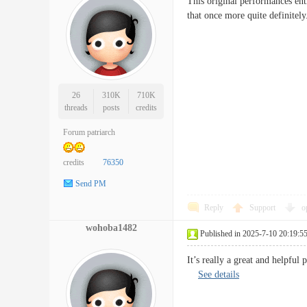
This original performances ent
that once more quite defin
26
310K
710K
threads
posts
credits
Forum patriarch
credits
76350
Send PM
Reply
Support
o
wohoba1482
Published in 2025-7-10 20:19:5
It’s really a great and helpful
See details