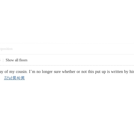
pposition
8
|
Show all floors
ay of my cousin. I’m no longer sure whether or not this put up is written by hi
s!
강남룸싸롱