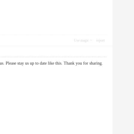
Use magic
report
h us. Please stay us up to date like this. Thank you for sharing.