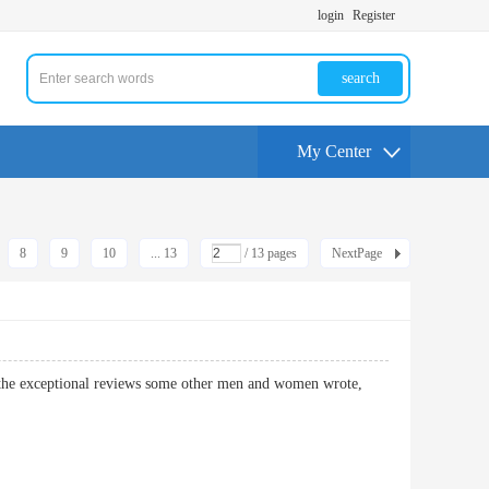
login
Register
search
My Center
8
9
10
... 13
/ 13 pages
NextPage
as the exceptional reviews some other men and women wrote,