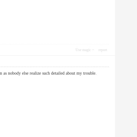
Use magic
report
m as nobody else realize such detailed about my trouble.