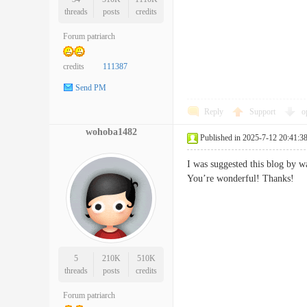
threads
posts
credits
Forum patriarch
credits
111387
Send PM
Reply
Support
o
wohoba1482
Published in 2025-7-12 20:41:3
I was suggested this blog by w
You’re wonderful! Thank
5
210K
510K
threads
posts
credits
Forum patriarch