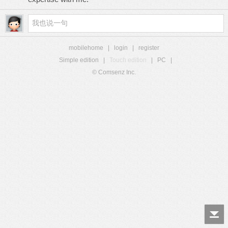
mobilehome
|
login
|
register
Simple edition
|
Touch edition
|
PC
|
© Comsenz Inc.