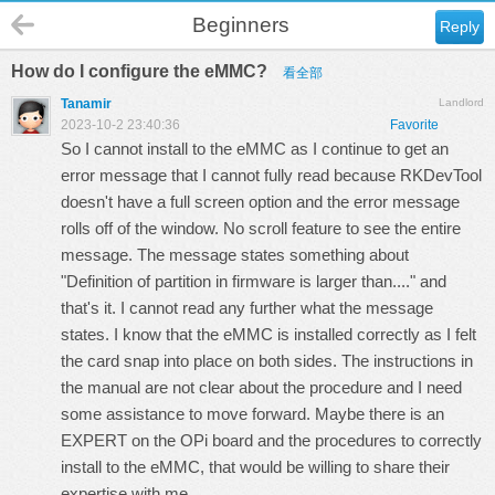
Beginners
Reply
How do I configure the eMMC?
看全部
Tanamir
Landlord
2023-10-2 23:40:36
Favorite
So I cannot install to the eMMC as I continue to get an
error message that I cannot fully read because RKDevTool
doesn't have a full screen option and the error message
rolls off of the window. No scroll feature to see the entire
message. The message states something about
"Definition of partition in firmware is larger than...." and
that's it. I cannot read any further what the message
states. I know that the eMMC is installed correctly as I felt
the card snap into place on both sides. The instructions in
the manual are not clear about the procedure and I need
some assistance to move forward. Maybe there is an
EXPERT on the OPi board and the procedures to correctly
install to the eMMC, that would be willing to share their
expertise with me.