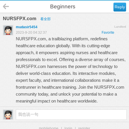
Beginners
Reply
NURSFPX.com
看全部
mudasir5454
Landlord
2023-9-20 04:32:37
Favorite
NURSFPX.com, a trailblazing platform, redefines
healthcare education globally. With its cutting-edge
approach, it empowers aspiring nurses and healthcare
professionals to excel. Offering a diverse array of courses,
NURSFPX.com
harnesses the power of technology to
deliver world-class education. Its interactive modules,
expert faculty, and international collaborations make it a
frontrunner in healthcare training. Join the NURSFPX.com
community today, and unlock your potential to make a
meaningful impact on healthcare worldwide.
mobilehome
|
login
|
register