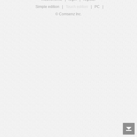
Simple edition
|
Touch edition
|
PC
|
© Comsenz Inc.