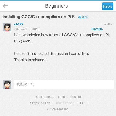
Beginners
Reply
Installing GCC/G++ compilers on Pi 5
看全部
oh122
Landlord
2023-9-9 11:48:30
Favorite
I am wondering how to install GCC/G++ compilers on Pi
OS (Arch).
I couldn't find related discussion I can utilize.
Thanks in advance.
mobilehome
|
login
|
register
Simple edition
|
Touch edition
|
PC
|
© Comsenz Inc.