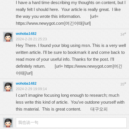
I have a hard time describing my thoughts on content, but I
really felt I should here. Your article is really great. I like
the way you wrote this information. [url=
https://www.newygot.com
]여긴어때[/url]
wohoba1482
#
34
2024-2-28 21:25:23
Hey There. I found your blog using msn. This is a very well
written article. I’ll be sure to bookmark it and come back to
read more of your useful info. Thanks for the post. I’ll
definitely return. [url=
https://www.newygot.com
]여긴
어때[/url]
wohoba1482
#
35
2024-2-29 19:09:14
I can’t imagine focusing long enough to research; much
less write this kind of article. You’ve outdone yourself with
this material. This is great content.
대구오피