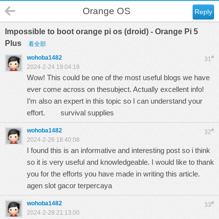
Orange OS
Reply
Impossible to boot orange pi os (droid) - Orange Pi 5
Plus
看全部
wohoba1482
#
31
2024-2-24 19:04:18
Wow! This could be one of the most useful blogs we have
ever come across on thesubject. Actually excellent info!
I’m also an expert in this topic so I can understand your
effort.
survival supplies
wohoba1482
#
32
2024-2-26 18:40:08
I found this is an informative and interesting post so i think
so it is very useful and knowledgeable. I would like to thank
you for the efforts you have made in writing this article.
agen slot gacor terpercaya
wohoba1482
#
33
2024-2-28 21:13:00