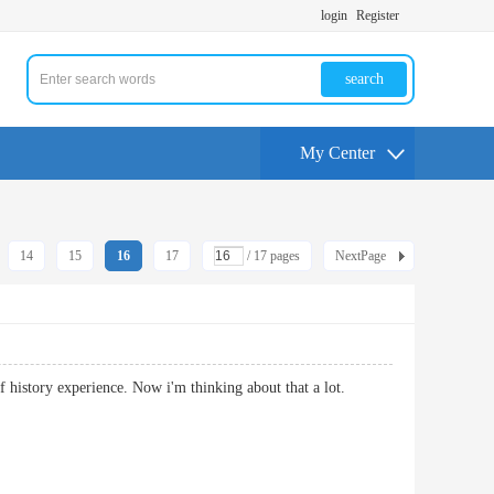
login
Register
search
My Center
14
15
16
17
/ 17 pages
NextPage
al of history experience. Now i'm thinking about that a lot.