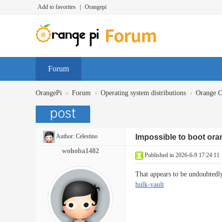
Add to favorites
|
Orangepi
Forum
»
›
›
OrangePi
Forum
Operating system distributions
Orange 
Author:
Celestino
Impossible to boot oran
wohoba1482
Published in 2026-6-9 17:24:11
That appears to be undoubtedly
hulk-vault