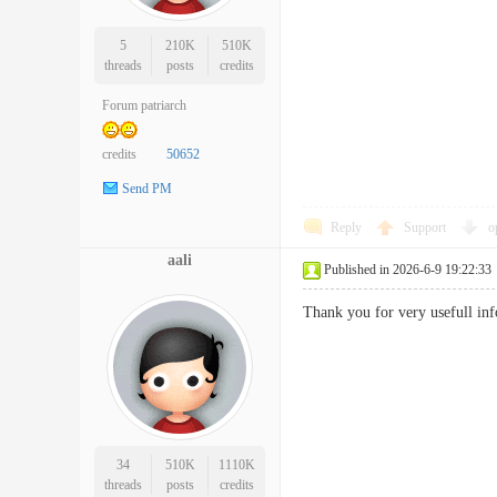
5
210K
510K
threads
posts
credits
Forum patriarch
credits
50652
Send PM
Reply
Support
o
aali
Published in 2026-6-9 19:22:33
Thank you for very usefull
34
510K
1110K
threads
posts
credits