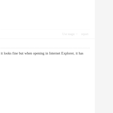
Use magic
report
it looks fine but when opening in Internet Explorer, it has