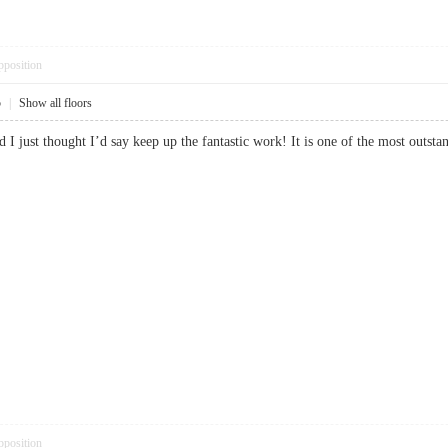
pposition
5
|
Show all floors
nd I just thought I’d say keep up the fantastic work! It is one of the most o
pposition