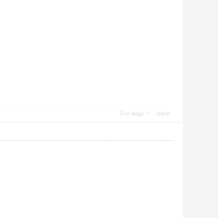
Use magic
report