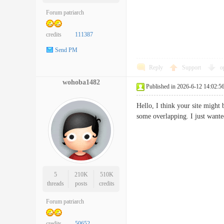
Forum patriarch
credits
111387
Send PM
Reply
Support
o
wohoba1482
Published in 2026-6-12 14:02:5
Hello, I think your site might 
some overlapping. I just wan
5
210K
510K
threads
posts
credits
Forum patriarch
credits
50652