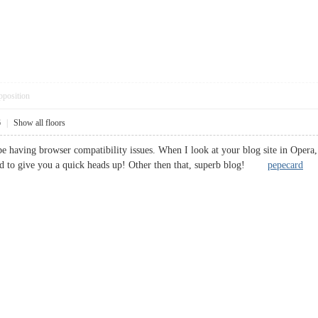
pposition
6
|
Show all floors
be having browser compatibility issues. When I look at your blog site in Opera, 
ted to give you a quick heads up! Other then that, superb blog!
pepecard