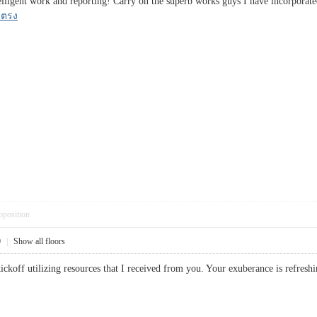
elligent work and reporting! Carry on the superb works guys I have incorporated
บตรง
pposition
0
|
Show all floors
 kickoff utilizing resources that I received from you. Your exuberance is re