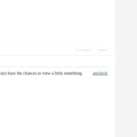
Use magic
report
i always have the chances to view a little something.
amcheck