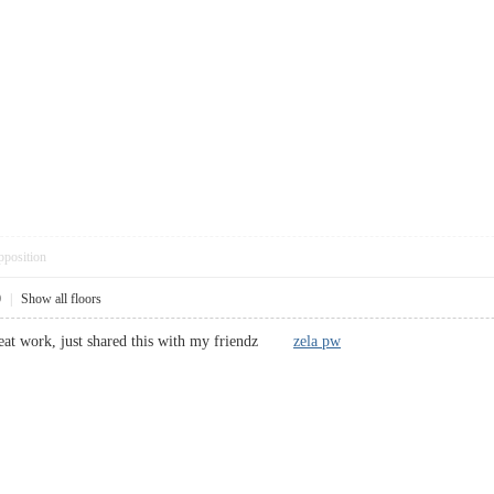
pposition
0
|
Show all floors
great work, just shared this with my friendz
zela pw