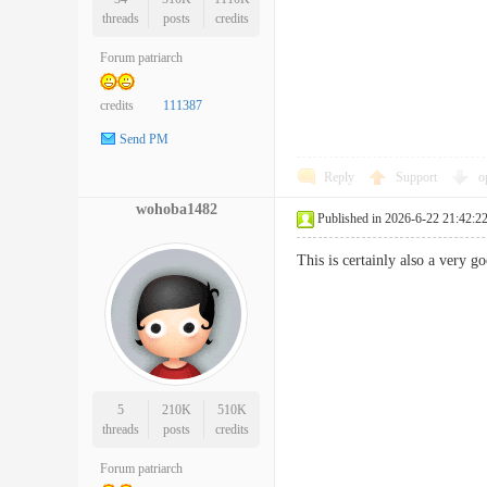
threads
posts
credits
Forum patriarch
credits
111387
Send PM
Reply
Support
o
wohoba1482
Published in 2026-6-22 21:42:2
This is certainly also a very 
5
210K
510K
threads
posts
credits
Forum patriarch