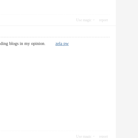
Use magic
report
utstanding blogs in my opinion.
zela pw
Use magic
report