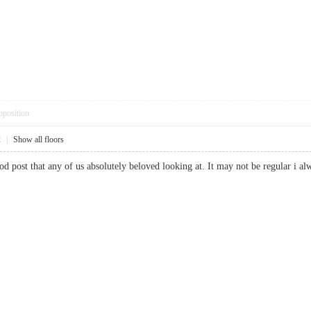
pposition
2
|
Show all floors
good post that any of us absolutely beloved looking at. It may not be regular 