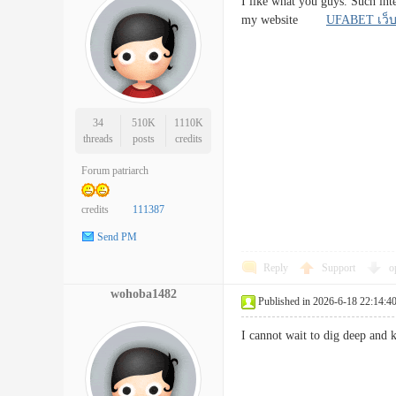
I like what you guys. Such int
my website
UFABET เว็
34
510K
1110K
threads
posts
credits
Forum patriarch
credits
111387
Send PM
Reply
Support
o
wohoba1482
Published in 2026-6-18 22:14:4
I cannot wait to dig deep and