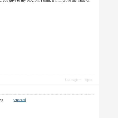
 you guys to my blogroll. I think it’ll improve the value of
Use magic
report
freshing.
pepecard