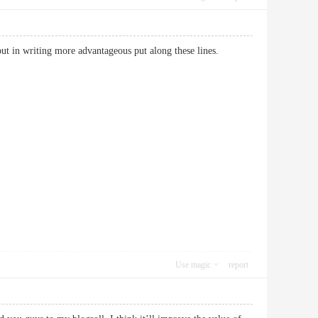
to put in writing more advantageous put along these lines.
Use magic
report