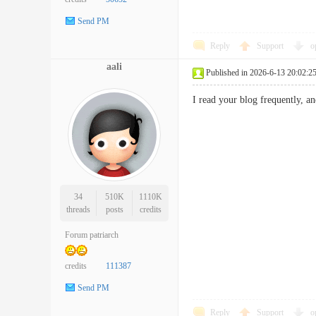
Send PM
Reply
Support
o
aali
Published in 2026-6-13 20:02:2
I read your blog frequently, a
34
510K
1110K
threads
posts
credits
Forum patriarch
credits
111387
Send PM
Reply
Support
o