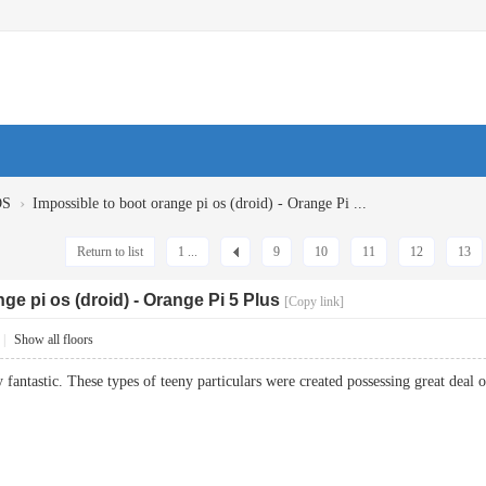
›
OS
Impossible to boot orange pi os (droid) - Orange Pi ...
Return to list
1 ...
9
10
11
12
13
ge pi os (droid) - Orange Pi 5 Plus
[Copy link]
|
Show all floors
 fantastic. These types of teeny particulars were created possessing great de