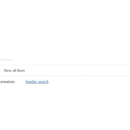
pposition
|
Show all floors
 information..
bender-search