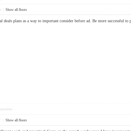
6
|
Show all floors
ial deals plans as a way to important consider before ad. Be more successful 
pposition
7
|
Show all floors