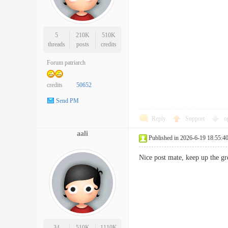
5
210K
510K
threads
posts
credits
Forum patriarch
credits
50652
Send PM
Reply
Support
o
aali
Published in 2026-6-19 18:55:4
Nice post mate, keep up the 
34
510K
1110K