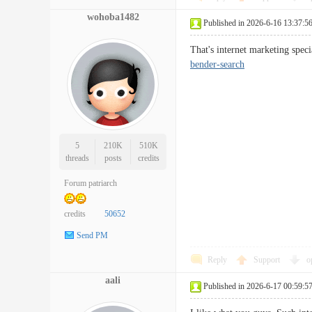
wohoba1482
Published in 2026-6-16 13:37:5
That's internet marketing spec
bender-search
5
210K
510K
threads
posts
credits
Forum patriarch
credits
50652
Send PM
Reply
Support
o
aali
Published in 2026-6-17 00:59:5