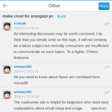
Other
Reply
make crust for orangepi pc
看全部
xcvfyuik
#
26
2026-4-1 17:49:23
An interesting discussion may be worth comment. I do
think that you simply write on this topic, it will not certainly
be a taboo subject but normally consumers are insufficient
to communicate on such topics. To a higher. Cheers
findsome
wohoba1482
#
27
2026-4-2 18:11:52
All you need to know about News are combined here.
mixue88
wohoba1482
#
28
2026-4-2 20:40:20
The roadrunner site is helpful for beginners who need easy
explanations about email setup and usage.
spectrum