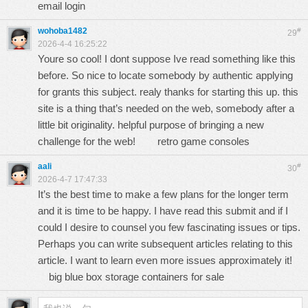
email login
wohoba1482
#
29
2026-4-4 16:25:22
Youre so cool! I dont suppose Ive read something like this
before. So nice to locate somebody by authentic applying
for grants this subject. realy thanks for starting this up. this
site is a thing that’s needed on the web, somebody after a
little bit originality. helpful purpose of bringing a new
challenge for the web!
retro game consoles
aali
#
30
2026-4-7 17:47:33
It’s the best time to make a few plans for the longer term
and it is time to be happy. I have read this submit and if I
could I desire to counsel you few fascinating issues or tips.
Perhaps you can write subsequent articles relating to this
article. I want to learn even more issues approximately it!
big blue box storage containers for sale