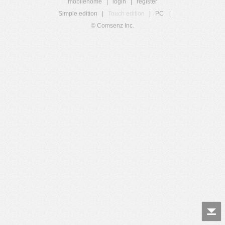
mobilehome
|
login
|
register
Simple edition
|
Touch edition
|
PC
|
© Comsenz Inc.