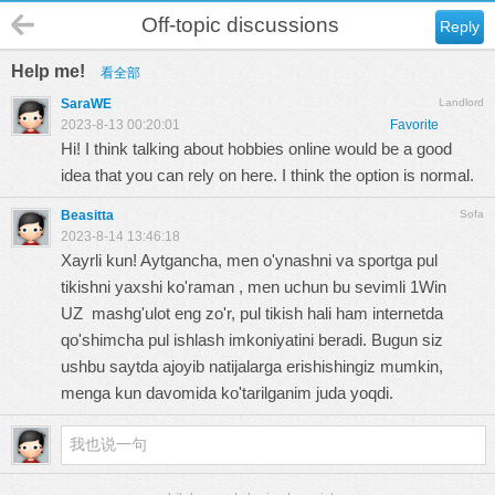
Off-topic discussions
Reply
Help me!
看全部
SaraWE
Landlord
2023-8-13 00:20:01
Favorite
Hi! I think talking about hobbies online would be a good
idea that you can rely on here. I think the option is normal.
Beasitta
Sofa
2023-8-14 13:46:18
Xayrli kun! Aytgancha, men o'ynashni va sportga pul
tikishni yaxshi ko'raman , men uchun bu sevimli
1Win
UZ
mashg'ulot eng zo'r, pul tikish hali ham internetda
qo'shimcha pul ishlash imkoniyatini beradi. Bugun siz
ushbu saytda ajoyib natijalarga erishishingiz mumkin,
menga kun davomida ko'tarilganim juda yoqdi.