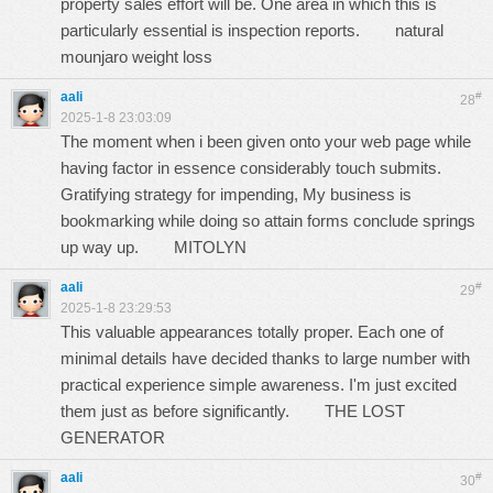
property sales effort will be. One area in which this is
particularly essential is inspection reports.
natural
mounjaro weight loss
aali
#
28
2025-1-8 23:03:09
The moment when i been given onto your web page while
having factor in essence considerably touch submits.
Gratifying strategy for impending, My business is
bookmarking while doing so attain forms conclude springs
up way up.
MITOLYN
aali
#
29
2025-1-8 23:29:53
This valuable appearances totally proper. Each one of
minimal details have decided thanks to large number with
practical experience simple awareness. I'm just excited
them just as before significantly.
THE LOST
GENERATOR
aali
#
30