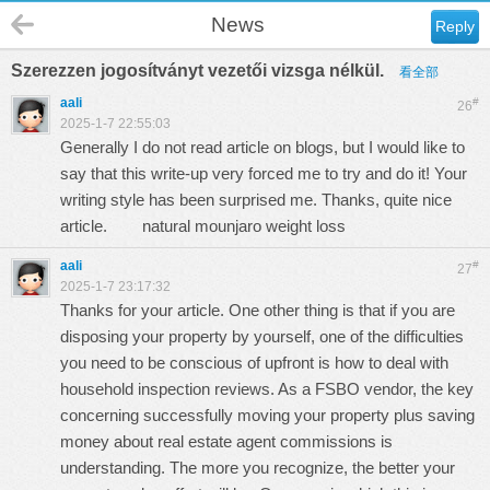
News
Reply
Szerezzen jogosítványt vezetői vizsga nélkül.
看全部
aali
#
26
2025-1-7 22:55:03
Generally I do not read article on blogs, but I would like to
say that this write-up very forced me to try and do it! Your
writing style has been surprised me. Thanks, quite nice
article.
natural mounjaro weight loss
aali
#
27
2025-1-7 23:17:32
Thanks for your article. One other thing is that if you are
disposing your property by yourself, one of the difficulties
you need to be conscious of upfront is how to deal with
household inspection reviews. As a FSBO vendor, the key
concerning successfully moving your property plus saving
money about real estate agent commissions is
understanding. The more you recognize, the better your