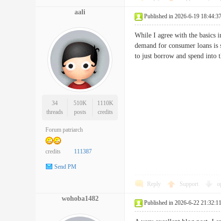
aali
Published in 2026-6-19 18:44:3
While I agree with the basics 
demand for consumer loans is s
to just borrow and spend int
34
510K
1110K
threads
posts
credits
Forum patriarch
credits
111387
Send PM
Reply
Support
o
wohoba1482
Published in 2026-6-22 21:32:1