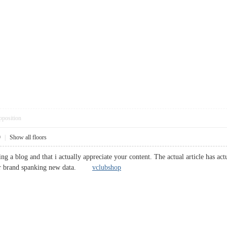
pposition
9
|
Show all floors
ing a blog and that i actually appreciate your content. The actual article has a
g for brand spanking new data.
vclubshop