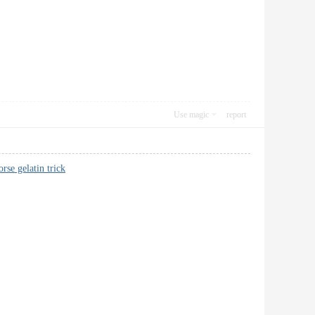
Use magic
report
orse gelatin trick