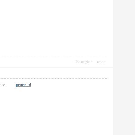
Use magic
report
reference.
pepecard