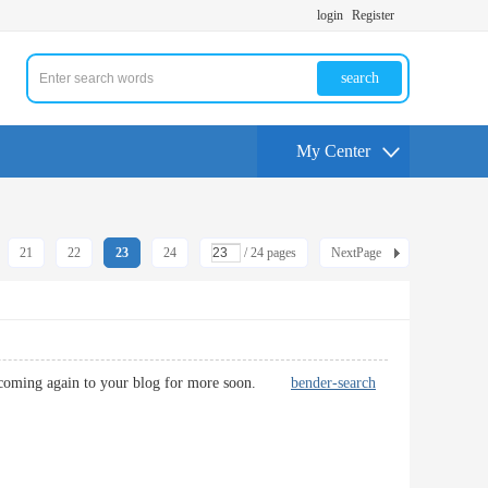
login
Register
search
My Center
21
22
23
24
/ 24 pages
NextPage
n be coming again to your blog for more soon.
bender-search