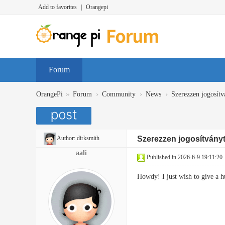
Add to favorites
|
Orangepi
Forum
»
›
›
›
OrangePi
Forum
Community
News
Szerezzen jogosítv
Author:
dirksmith
Szerezzen jogosítványt 
aali
Published in 2026-6-9 19:11:20
Howdy! I just wish to give a 