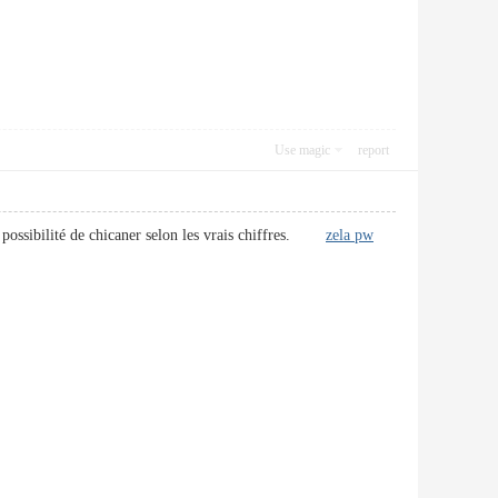
Use magic
report
la possibilité de chicaner selon les vrais chiffres.
zela pw