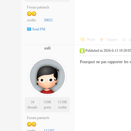
Forum patriarch
credits
50652
Send PM
Reply
Support
o
aali
Published in 2026-6-13 19:20:0
Pourquoi ne pas rapporter les 
34
510K
1110K
threads
posts
credits
Forum patriarch
credits
111387