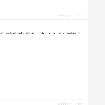
Use magic
report
ith loads of past material. I prefer the fact that considerably.
Use magic
report