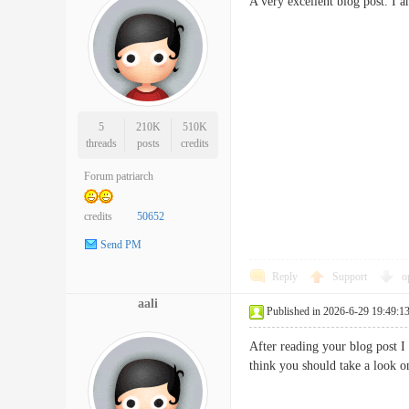
A very excellent blog post. I 
5
210K
510K
threads
posts
credits
Forum patriarch
credits
50652
Send PM
Reply
Support
o
aali
Published in 2026-6-29 19:49:1
After reading your blog post I
think you should take a look o