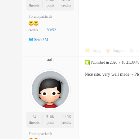
threads
posts
credits
Forum patriarch
credits
50652
Send PM
Reply
Support
o
aali
Published in 2026-7-18 21:30:4
Nice site, very well made ~ P
34
510K
1110K
threads
posts
credits
Forum patriarch