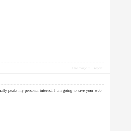
Use magic
report
ctually peaks my personal interest. I am going to save your web