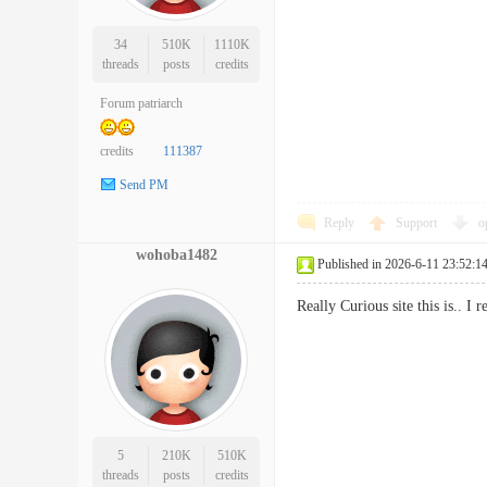
34
510K
1110K
threads
posts
credits
Forum patriarch
credits
111387
Send PM
Reply
Support
o
wohoba1482
Published in 2026-6-11 23:52:1
Really Curious site this is.. 
5
210K
510K
threads
posts
credits