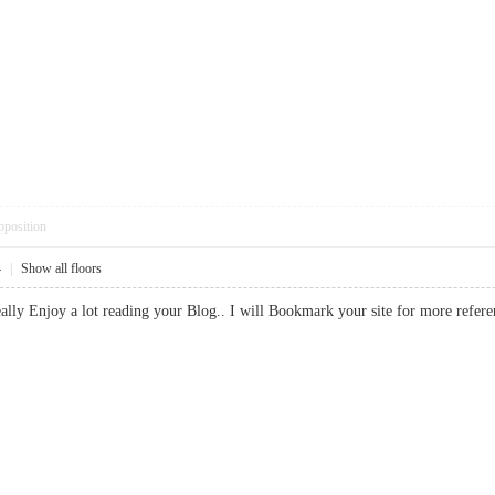
pposition
4
|
Show all floors
I really Enjoy a lot reading your Blog.. I will Bookmark your site for more 