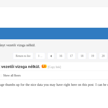
ányt vezetői vizsga nélkül.
Return to list
1 ...
16
17
18
19
20
vezetői vizsga nélkül.
[Copy link]
|
Show all floors
huge thumbs up for the nice data you may have right here on this post. I ca