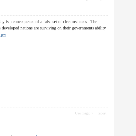
ay is a concequence of a false set of circumstances. The
developed nations are surviving on their governments ability
a pw
Use magic
report