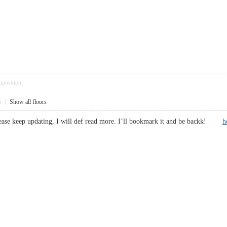
pposition
8
|
Show all floors
lease keep updating, I will def read more. I’ll bookmark it and be backk!
h