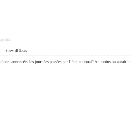
pposition
5
|
Show all floors
valeurs annoncées les journées passées par l’état national? Au moins on aurait 