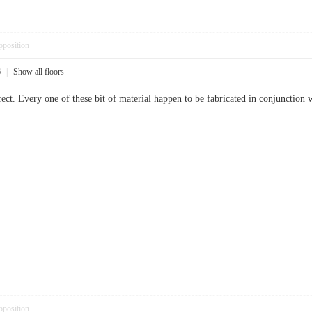
pposition
6
|
Show all floors
ect. Every one of these bit of material happen to be fabricated in conjunction w
pposition