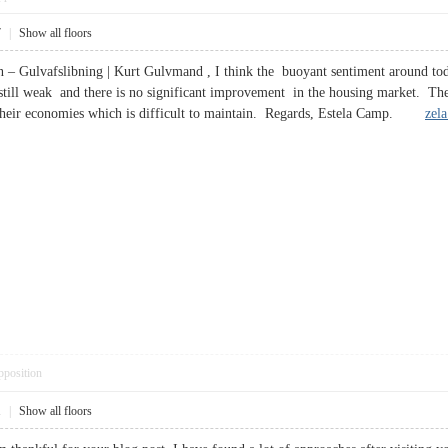
7
|
Show all floors
in – Gulvafslibning | Kurt Gulvmand , I think the buoyant sentiment around tod
till weak and there is no significant improvement in the housing market. The 
o their economies which is difficult to maintain. Regards, Estela Camp.
zel
pposition
1
|
Show all floors