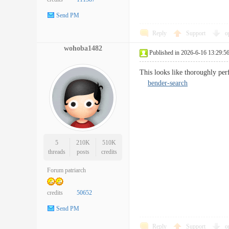
Send PM
Reply
Support
o
wohoba1482
Published in 2026-6-16 13:29:5
This looks like thoroughly perf
bender-search
5
210K
510K
threads
posts
credits
Forum patriarch
credits
50652
Send PM
Reply
Support
o