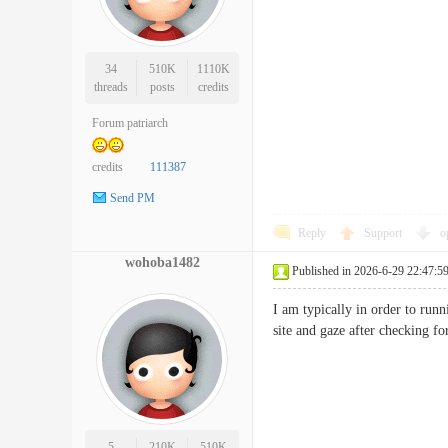
34
510K
1110K
threads
posts
credits
Forum patriarch
credits
111387
Send PM
Reply
Support
o
wohoba1482
Published in 2026-6-29 22:47:5
I am typically in order to runn
site and gaze after checkin
5
210K
510K