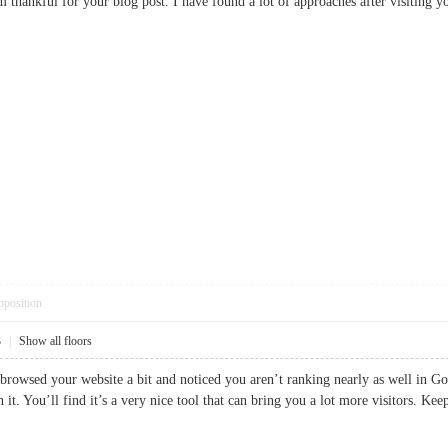
am thankful for your blog post. I have found a lot of approaches after visit
pposition
3
|
Show all floors
 browsed your website a bit and noticed you aren’t ranking nearly as well in Go
n it. You’ll find it’s a very nice tool that can bring you a lot more visitors.