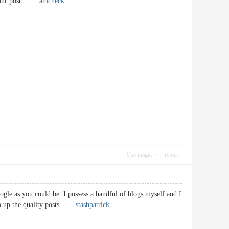
ing your post.
amcheck
Use magic
report
ogle as you could be. I possess a handful of blogs myself and I
 Keep up the quality posts
stashpatrick