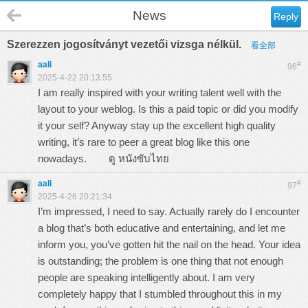
News
Reply
Szerezzen jogosítványt vezetői vizsga nélkül.
看全部
aali
#
96
2025-4-22 20:13:55
I am really inspired with your writing talent well with the
layout to your weblog. Is this a paid topic or did you modify
it your self? Anyway stay up the excellent high quality
writing, it’s rare to peer a great blog like this one
nowadays.
ดู หนังซับไทย
aali
#
97
2025-4-26 20:21:34
I’m impressed, I need to say. Actually rarely do I encounter
a blog that’s both educative and entertaining, and let me
inform you, you’ve gotten hit the nail on the head. Your idea
is outstanding; the problem is one thing that not enough
people are speaking intelligently about. I am very
completely happy that I stumbled throughout this in my