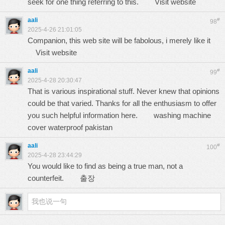
seek for one thing referring to this.
Visit website
aali
#
98
2025-4-26 21:01:05
Companion, this web site will be fabolous, i merely like it
Visit website
aali
#
99
2025-4-28 20:30:47
That is various inspirational stuff. Never knew that opinions
could be that varied. Thanks for all the enthusiasm to offer
you such helpful information here.
washing machine
cover waterproof pakistan
aali
#
100
2025-4-28 23:44:29
You would like to find as being a true man, not a
counterfeit.
출장