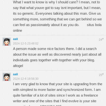
What I want to know is why I should care? I mean, not to
say that what youve got to say isnt important, but I mean,
its so generic. Everyones talking about this man. Give us
something more, something that we can get behind so we
can feel as passionately about it as you do.
situs bola
online
aali
#
24
2024-12-5 23:48:02
A person made some nice factors there. I did a search
about the issue as well as discovered nearly just about all
individuals goes together with together with your blog.
altogel
aali
#
25
2024-12-6 19:56:30
I am very glad to know that your site is upgrading from the
with simplest to more faster and synchronized form. I am
quite familiar of a lot of sites since I work as a freelance
writer and one of the sites that I find evolve is your site