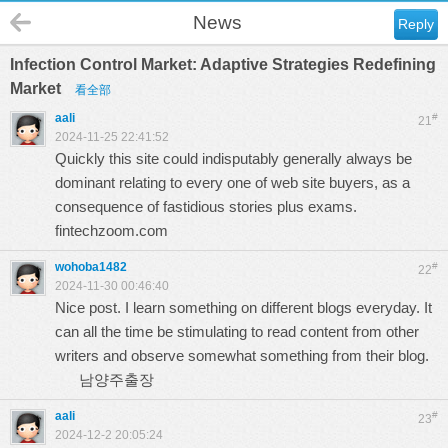
News
Reply
Infection Control Market: Adaptive Strategies Redefining
Market
看全部
aali
#
21
2024-11-25 22:41:52
Quickly this site could indisputably generally always be
dominant relating to every one of web site buyers, as a
consequence of fastidious stories plus exams.
fintechzoom.com
wohoba1482
#
22
2024-11-30 00:46:40
Nice post. I learn something on different blogs everyday. It
can all the time be stimulating to read content from other
writers and observe somewhat something from their blog.
남양주출장
aali
#
23
2024-12-2 20:05:24