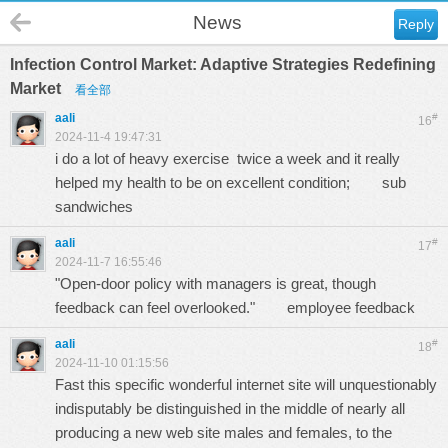
News
Reply
Infection Control Market: Adaptive Strategies Redefining
Market
看全部
aali
#
16
2024-11-4 19:47:31
i do a lot of heavy exercise twice a week and it really
helped my health to be on excellent condition;
sub
sandwiches
aali
#
17
2024-11-7 16:55:46
"Open-door policy with managers is great, though
feedback can feel overlooked."
employee feedback
aali
#
18
2024-11-10 01:15:56
Fast this specific wonderful internet site will unquestionably
indisputably be distinguished in the middle of nearly all
producing a new web site males and females, to the