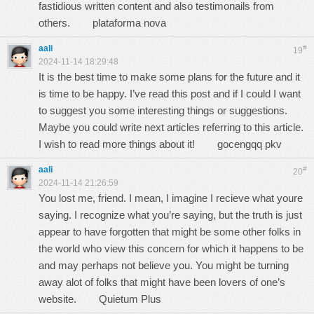
fastidious written content and also testimonails from
others.
plataforma nova
aali
#
19
2024-11-14 18:29:48
It is the best time to make some plans for the future and it
is time to be happy. I’ve read this post and if I could I want
to suggest you some interesting things or suggestions.
Maybe you could write next articles referring to this article.
I wish to read more things about it!
gocengqq pkv
aali
#
20
2024-11-14 21:26:59
You lost me, friend. I mean, I imagine I recieve what youre
saying. I recognize what you’re saying, but the truth is just
appear to have forgotten that might be some other folks in
the world who view this concern for which it happens to be
and may perhaps not believe you. You might be turning
away alot of folks that might have been lovers of one’s
website.
Quietum Plus