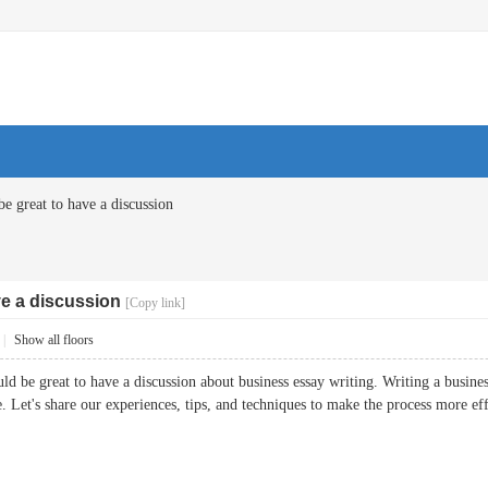
be great to have a discussion
ve a discussion
[Copy link]
|
Show all floors
d be great to have a discussion about business essay writing. Writing a business 
e. Let's share our experiences, tips, and techniques to make the process more eff