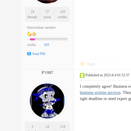
24
57
243
threads
posts
credits
Intermediate member
credits
243
Send PM
Reply
PV007
Published in 2023-8-4 01:52:57
I completely agree! Business e
business writing services
. They
tight deadline or need expert g
3
24
114