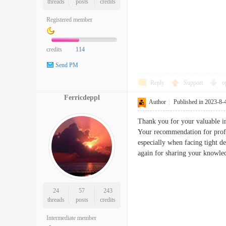
threads
posts
credits
Registered member
credits
114
Send PM
Reply
Support
o
Ferricdeppl
Author
|
Published in 2023-8-
Thank you for your valuable in
Your recommendation for profes
especially when facing tight d
again for sharing your knowle
24
57
243
threads
posts
credits
Intermediate member