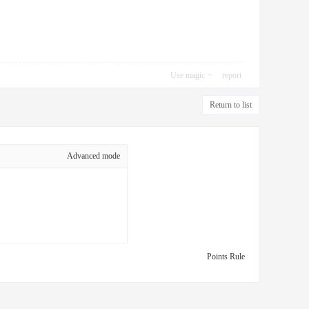
Use magic
report
Return to list
Advanced mode
Points Rule