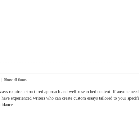
|
Show all floors
ssays require a structured approach and well-researched content. If anyone ne
 have experienced writers who can create custom essays tailored to your specific
uidance.