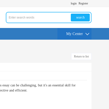
login
Register
search
My Center
Return to list
essay can be challenging, but it's an essential skill for
ective and efficient.