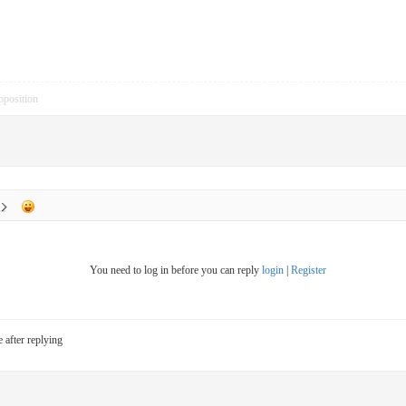
pposition
You need to log in before you can reply
login
|
Register
e after replying