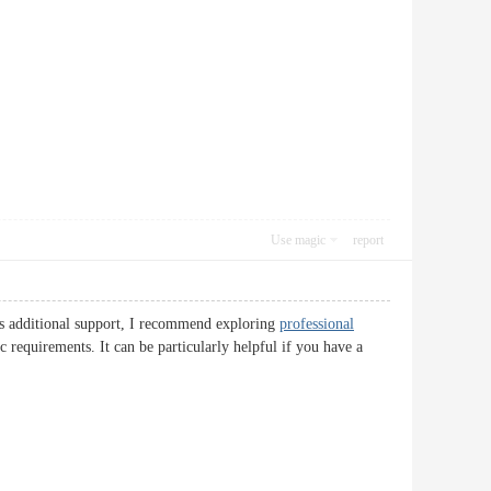
Use magic
report
eds additional support, I recommend exploring
professional
 requirements. It can be particularly helpful if you have a