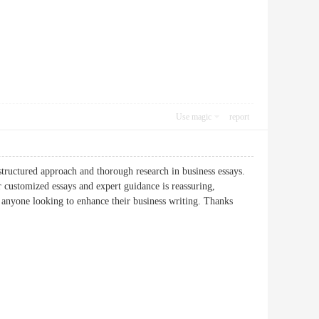
Use magic
report
tructured approach and thorough research in business essays.
 customized essays and expert guidance is reassuring,
r anyone looking to enhance their business writing. Thanks