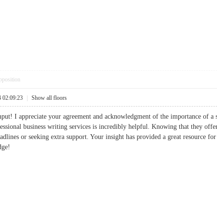
pposition
4 02:09:23
|
Show all floors
put! I appreciate your agreement and acknowledgment of the importance of a s
sional business writing services is incredibly helpful. Knowing that they offer
eadlines or seeking extra support. Your insight has provided a great resource fo
dge!