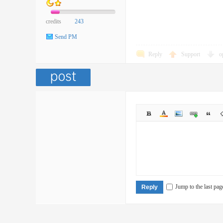
credits
243
Send PM
Reply
Support
o
Jump to the last pag
Reply