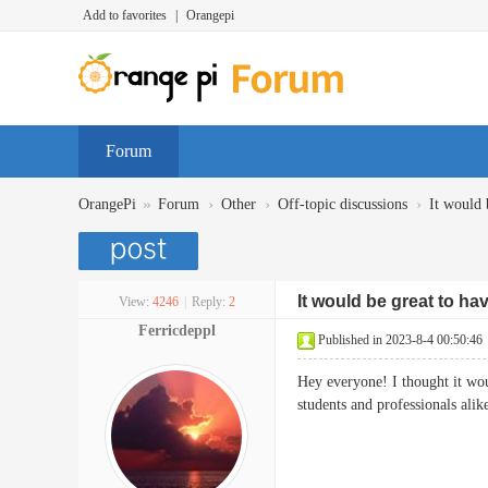
Add to favorites
|
Orangepi
Forum
»
›
›
›
OrangePi
Forum
Other
Off-topic discussions
It would 
It would be great to ha
View:
4246
|
Reply:
2
Ferricdeppl
Published in 2023-8-4 00:50:46
Hey everyone! I thought it woul
students and professionals alik