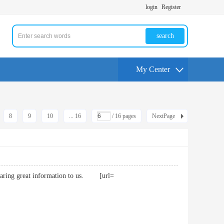
login
Register
search
My Center
8
9
10
... 16
/ 16 pages
NextPage
sharing great information to us. [url=