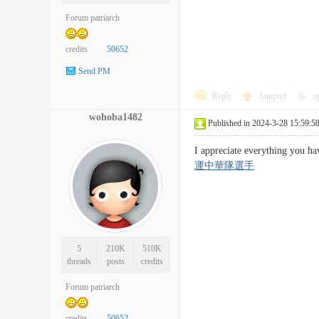
Forum patriarch
credits
50652
Send PM
Reply
Support
o
wohoba1482
Published in 2024-3-28 15:59:5
I appreciate everything you 
運中華隊選手
5
210K
510K
threads
posts
credits
Forum patriarch
credits
50652