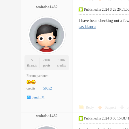
wohoba1482
Published in 2024-3-29 20:51:5
I have been checking out a fe
casablanca
5
210K
510K
threads
posts
credits
Forum patriarch
credits
50652
Send PM
Reply
Support
o
wohoba1482
Published in 2024-3-30 15:08:4