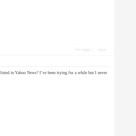
Use magic
report
isted in Yahoo News? I’ve been trying for a while but I never