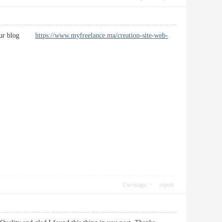
ark your blog
https://www.myfreelance.ma/creation-site-web-
Use magic
report