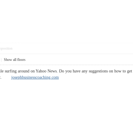
pposition
|
Show all floors
ile surfing around on Yahoo News. Do you have any suggestions on how to get l
te it.
josephbusinesscoaching.com