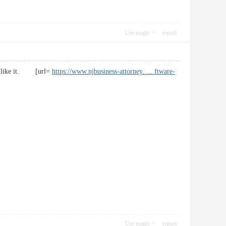
Use magic
report
t. I like it. [url=
https://www.njbusiness-attorney. ... ftware-
Use magic
report