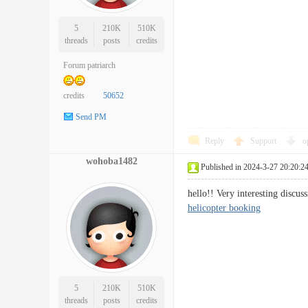
5
210K
510K
threads
posts
credits
Forum patriarch
credits
50652
Send PM
Reply
Support
o
wohoba1482
Published in 2024-3-27 20:20:2
hello!! Very interesting disc
helicopter booking
5
210K
510K
threads
posts
credits