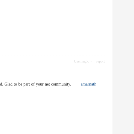
Use magic
report
friend. Glad to be part of your net community.
amarnath