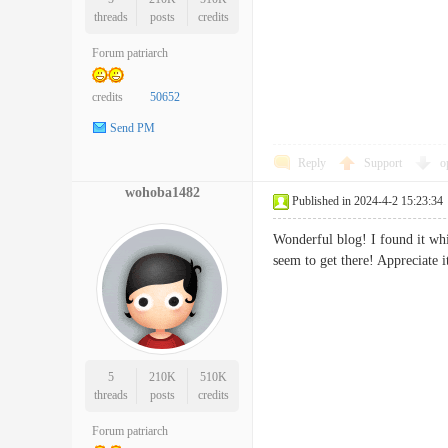
threads
posts
credits
Forum patriarch
credits
50652
Send PM
Reply
Support
o
wohoba1482
Published in 2024-4-2 15:23:34
Wonderful blog! I found it wh
seem to get there! Apprecia
5
210K
510K
threads
posts
credits
Forum patriarch