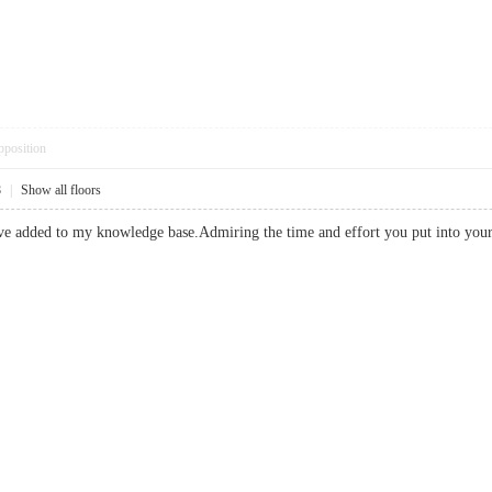
pposition
8
|
Show all floors
have added to my knowledge base.Admiring the time and effort you put into 