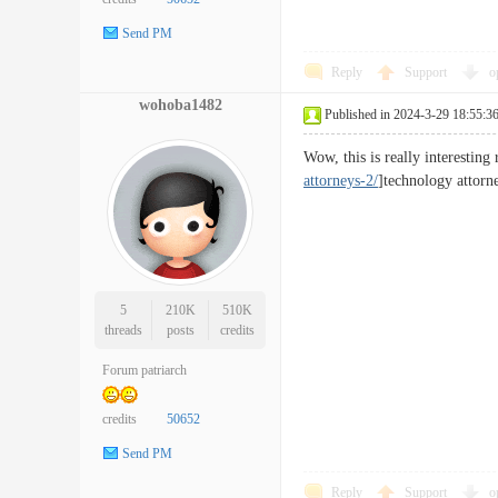
Send PM
Reply
Support
o
wohoba1482
Published in 2024-3-29 18:55:3
Wow, this is really interestin
attorneys-2/
]technology attorne
5
210K
510K
threads
posts
credits
Forum patriarch
credits
50652
Send PM
Reply
Support
o