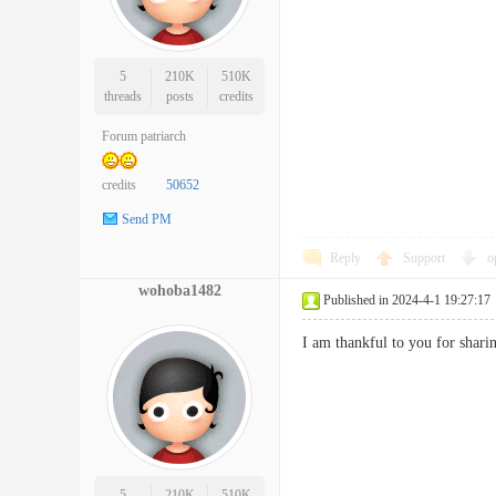
5
210K
510K
threads
posts
credits
Forum patriarch
credits
50652
Send PM
Reply
Support
o
wohoba1482
Published in 2024-4-1 19:27:17
I am thankful to you for shar
5
210K
510K