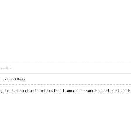
pposition
|
Show all floors
ing this plethora of useful information. I found this resource utmost benefic