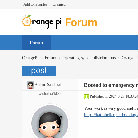
Add to favorites
|
Orangepi
Forum
»
›
›
OrangePi
Forum
Operating system distributions
Orange 
Author:
Sandokai
Booted to emergency
wohoba1482
Published in 2024-3-27 18:30:2
Your work is very good and I
https://katrahelicopterbooking