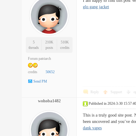
I am happy to find this post V
glo gang jacket
5
210K
510K
threads
posts
credits
Forum patriarch
credits
50652
Send PM
Reply
Support
o
wohoba1482
Published in 2024-3-30 15:57:4
This is a truly good site post.
been uncovered and you’ve do
dank vapes