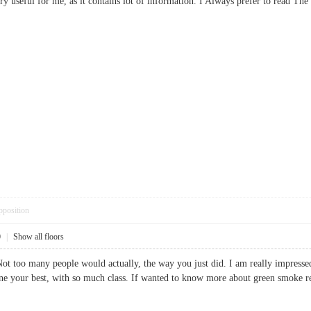
ery useful for me, as it contains lot of information. I Always prefer to read
pposition
0
|
Show all floors
 Not too many people would actually, the way you just did. I am really impressed
ne your best, with so much class. If wanted to know more about green smoke