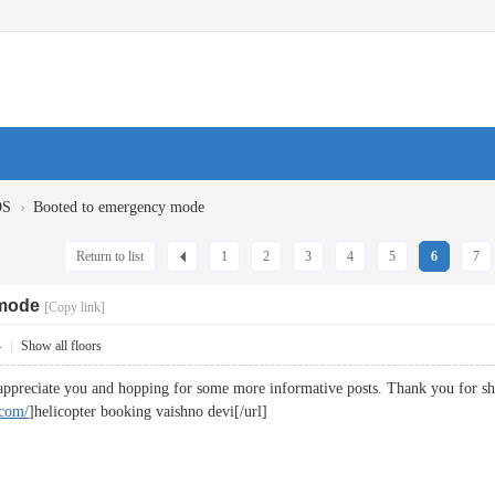
›
OS
Booted to emergency mode
Return to list
1
2
3
4
5
6
7
 mode
[Copy link]
4
|
Show all floors
 appreciate you and hopping for some more informative posts. Thank you for 
.com/
]helicopter booking vaishno devi[/url]