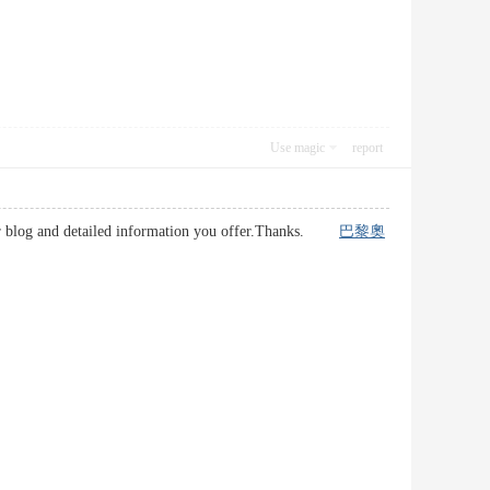
Use magic
report
your blog and detailed information you offer.Thanks.
巴黎奧