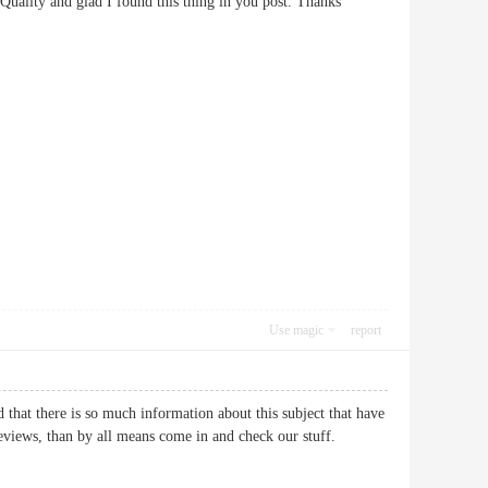
 The Quality and glad I found this thing in you post. Thanks
Use magic
report
 that there is so much information about this subject that have
 reviews, than by all means come in and check our stuff.