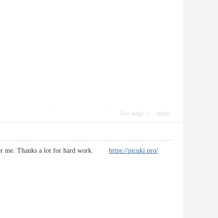
Use magic
report
ial for me. Thanks a lot for hard work.
https://picuki.pro/