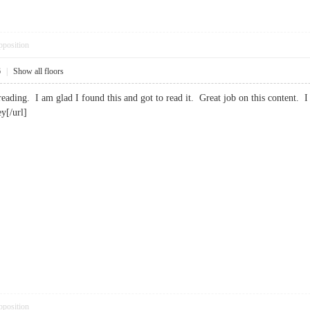
pposition
6
|
Show all floors
g reading. I am glad I found this and got to read it. Great job on this conten
y[/url]
pposition