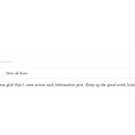
pposition
4
|
Show all floors
ussion glad that I came across such informative post. Keep up the good work 