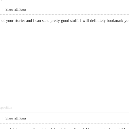
6
|
Show all floors
w of your stories and i can state pretty good stuff. I will definitely bookm
pposition
1
|
Show all floors