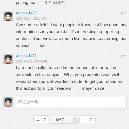
putting up.
토토사이트
wohoba1482
#
19
2024-2-17 19:17:34
Awesome article! I want people to know just how good this
information is in your article. It’s interesting, compelling
content. Your views are much like my own concerning this
subject.
tdtc
wohoba1482
#
20
2024-2-19 19:54:39
I am continually amazed by the amount of information
available on this subject. What you presented was well
researched and well worded in order to get your stand on
this across to all your readers.
mayor dave
上一页
第4页
下一页