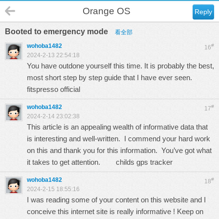
Orange OS
Reply
Booted to emergency mode
看全部
wohoba1482
#
16
2024-2-13 22:54:18
You have outdone yourself this time. It is probably the best,
most short step by step guide that I have ever seen.
fitspresso official
wohoba1482
#
17
2024-2-14 23:02:38
This article is an appealing wealth of informative data that
is interesting and well-written. I commend your hard work
on this and thank you for this information. You’ve got what
it takes to get attention.
childs gps tracker
wohoba1482
#
18
2024-2-15 18:55:16
I was reading some of your content on this website and I
conceive this internet site is really informative ! Keep on