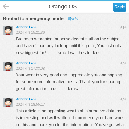
Orange OS
Reply
Booted to emergency mode
看全部
wohoba1482
#
61
2024-4-3 15:21:36
I’ve been searching for some decent stuff on the subject
and haven't had any luck up until this point, You just got a
new biggest fan!..
smart watches for kids
wohoba1482
#
62
2024-4-3 17:33:08
Your work is very good and I appreciate you and hopping
for some more informative posts. Thank you for sharing
great information to us.
kimsa
wohoba1482
#
63
2024-4-3 18:55:17
This article is an appealing wealth of informative data that
is interesting and well-written. I commend your hard work
on this and thank you for this information. You’ve got what