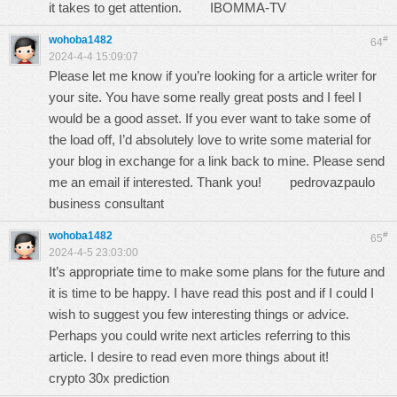
it takes to get attention.
IBOMMA-TV
wohoba1482
#
64
2024-4-4 15:09:07
Please let me know if you’re looking for a article writer for
your site. You have some really great posts and I feel I
would be a good asset. If you ever want to take some of
the load off, I’d absolutely love to write some material for
your blog in exchange for a link back to mine. Please send
me an email if interested. Thank you!
pedrovazpaulo
business consultant
wohoba1482
#
65
2024-4-5 23:03:00
It’s appropriate time to make some plans for the future and
it is time to be happy. I have read this post and if I could I
wish to suggest you few interesting things or advice.
Perhaps you could write next articles referring to this
article. I desire to read even more things about it!
crypto 30x prediction