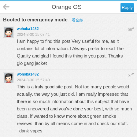
Orange OS
Reply
Booted to emergency mode
看全部
wohoba1482
#
56
2024-3-30 15:08:41
I am happy to find this post Very useful for me, as it
contains lot of information. I Always prefer to read The
Quality and glad I found this thing in you post. Thanks
glo gang jacket
wohoba1482
#
57
2024-3-30 15:57:40
This is a truly good site post. Not too many people would
actually, the way you just did. I am really impressed that
there is so much information about this subject that have
been uncovered and you’ve done your best, with so much
class. If wanted to know more about green smoke
reviews, than by all means come in and check our stuff.
dank vapes