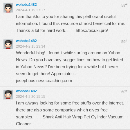
wohoba1482
#
58
2024-4-1 19:27:17
I am thankful to you for sharing this plethora of useful
information. I found this resource utmost beneficial for me.
Thanks a lot for hard work.
https://picuki.pro/
wohoba1482
#
59
2024-4-2 15:23:34
Wonderful blog! I found it while surfing around on Yahoo
News. Do you have any suggestions on how to get listed
in Yahoo News? I’ve been trying for a while but I never
seem to get there! Appreciate it.
josephbusinesscoaching.com
wohoba1482
#
60
2024-4-2 20:15:15
i am always looking for some free stuffs over the internet.
there are also some companies which gives free
samples.
Shark Anti Hair Wrap Pet Cylinder Vacuum
Cleaner