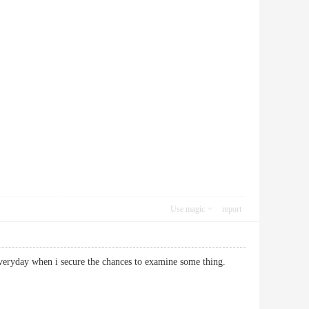
Use magic
report
 not everyday when i secure the chances to examine some thing.