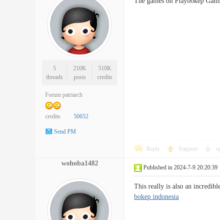
The games on Playbokep Ga
5
210K
510K
threads
posts
credits
Forum patriarch
credits
50652
Send PM
Reply
Support
o
wohoba1482
Published in 2024-7-9 20:20:39
This really is also an incredi
bokep indonesia