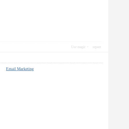
Use magic
report
nt**
Email Marketing