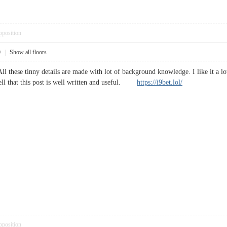
pposition
0
|
Show all floors
ll these tinny details are made with lot of background knowledge. I like it a lot
ll that this post is well written and useful.
https://i9bet.lol/
pposition