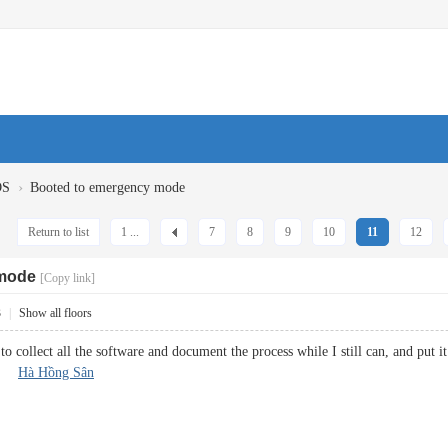
›
OS
Booted to emergency mode
Return to list
1 ...
7
8
9
10
11
12
 mode
[Copy link]
3
|
Show all floors
to collect all the software and document the process while I still can, and put i
ld.
Hà Hồng Sân