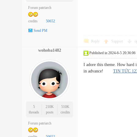
Forum patriarch
credits
50652
Send PM
Reply
Support
o
wohoba1482
Published in 2024-6-5 20:36:06
I adore this theme. How hard i
in advance!
TIN TỨC 1
5
210K
510K
threads
posts
credits
Forum patriarch
credits
50652