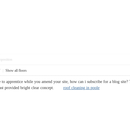
pposition
7
|
Show all floors
 to apprentice while you amend your site, how can i subscribe for a blog site? T
dcast provided bright clear concept.
roof cleaning in poole