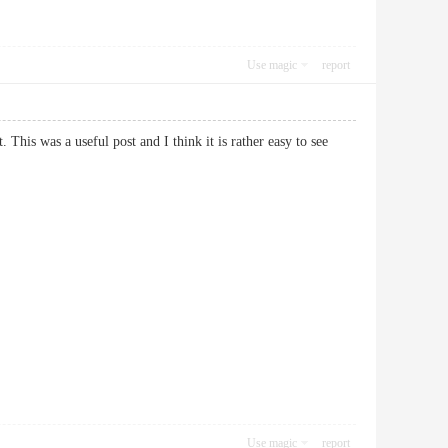
Use magic
report
. This was a useful post and I think it is rather easy to see
Use magic
report