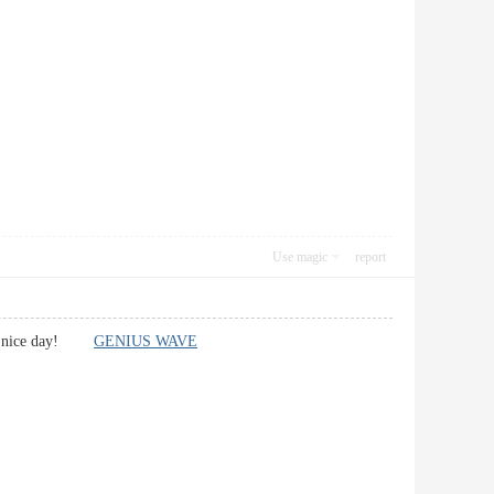
Use magic
report
ave a nice day!
GENIUS WAVE