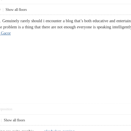
0
|
Show all floors
 Genuinely rarely should i encounter a blog that’s both educative and entertain
he problem is a thing that there are not enough everyone is speaking intelligent
 Gacor
pposition
|
Show all floors