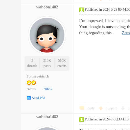
wohoba1482
Published in 2024-6-28 00:44:0
I’m impressed, I have to admit.
Your thought is outstanding; t
thing regarding this.
Zeus
5
210K
510K
threads
posts
credits
Forum patriarch
credits
50652
Send PM
Reply
Support
o
wohoba1482
Published in 2024-7-8 23:41:13