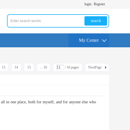
login
Register
search
My Center
13
14
15
... 16
/ 16 pages
NextPage
t all in one place, both for myself, and for anyone else who