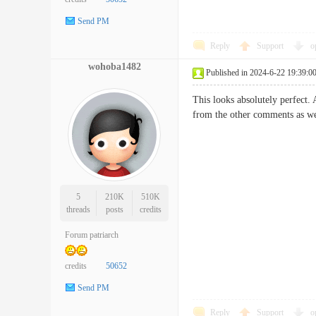
Send PM
Reply
Support
o
wohoba1482
Published in 2024-6-22 19:39:0
This looks absolutely perfect. A
from the other comments as we
5
210K
510K
threads
posts
credits
Forum patriarch
credits
50652
Send PM
Reply
Support
o