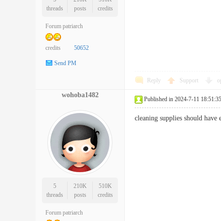
threads
posts
credits
Forum patriarch
credits
50652
Send PM
Reply
Support
o
wohoba1482
Published in 2024-7-11 18:51:3
cleaning supplies should have
5
210K
510K
threads
posts
credits
Forum patriarch