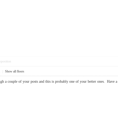
pposition
1
|
Show all floors
ough a couple of your posts and this is probably one of your better ones. H