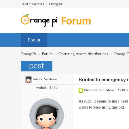
Add to favorites
|
Orangepi
Forum
»
›
›
OrangePi
Forum
Operating system distributions
Orange 
Author:
Sandokai
Booted to emergency
wohoba1482
Published in 2024-5-16 23:10:0
As such, it seems to me I need 
wants to keep using this o