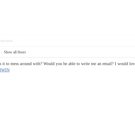
pposition
|
Show all floors
s it to mess around with? Would you be able to write me an email? I would lov
23WIN