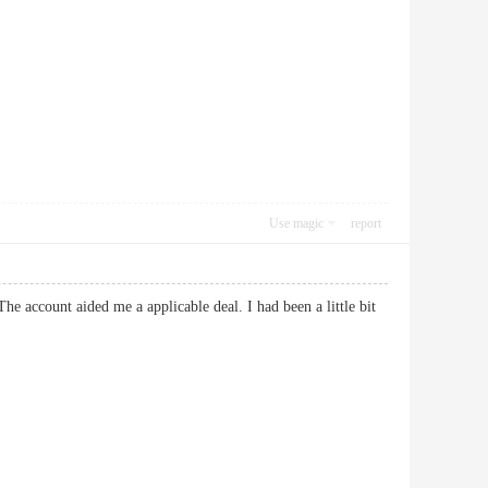
Use magic
report
he account aided me a applicable deal. I had been a little bit