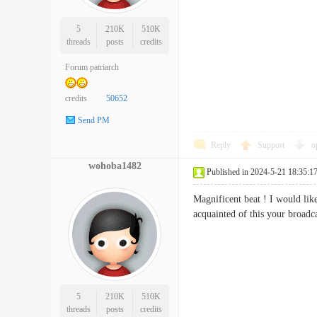
5
210K
510K
threads
posts
credits
Forum patriarch
credits
50652
Send PM
Reply
Support
o
wohoba1482
Published in 2024-5-21 18:35:1
Magnificent beat ! I would like
acquainted of this your broa
5
210K
510K
threads
posts
credits