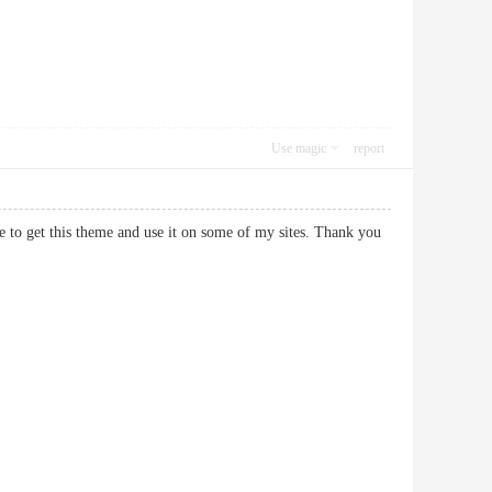
Use magic
report
e to get this theme and use it on some of my sites. Thank you