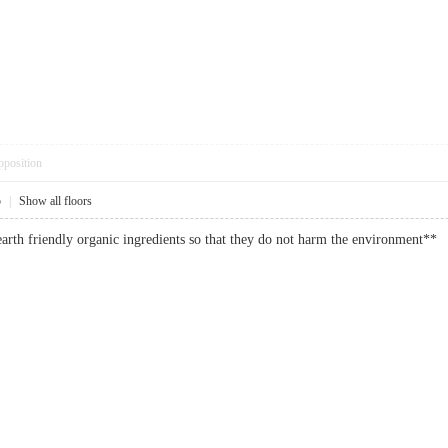
pposition
5
|
Show all floors
 earth friendly organic ingredients so that they do not harm the environme