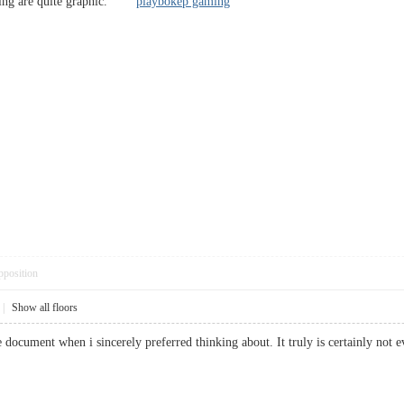
ming are quite graphic.
playbokep gaming
pposition
|
Show all floors
ble document when i sincerely preferred thinking about. It truly is certainly