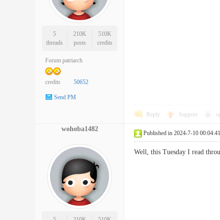
5
210K
510K
threads
posts
credits
Forum patriarch
credits
50652
Send PM
Reply
Support
o
wohoba1482
Published in 2024-7-10 00:04:4
Well, this Tuesday I read thr
5
210K
510K