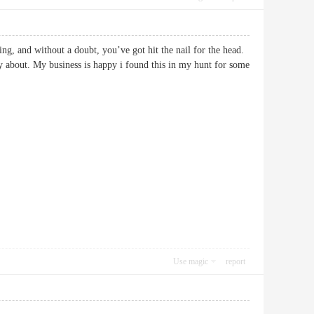
ing, and without a doubt, you’ve got hit the nail for the head.
ly about. My business is happy i found this in my hunt for some
Use magic
report