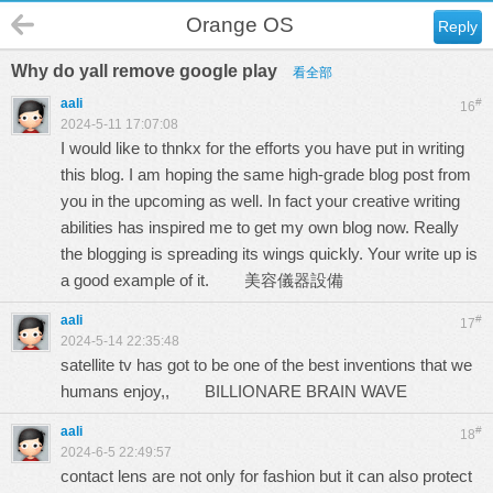
Orange OS
Reply
Why do yall remove google play
看全部
aali
#
16
2024-5-11 17:07:08
I would like to thnkx for the efforts you have put in writing
this blog. I am hoping the same high-grade blog post from
you in the upcoming as well. In fact your creative writing
abilities has inspired me to get my own blog now. Really
the blogging is spreading its wings quickly. Your write up is
a good example of it.
美容儀器設備
aali
#
17
2024-5-14 22:35:48
satellite tv has got to be one of the best inventions that we
humans enjoy,,
BILLIONARE BRAIN WAVE
aali
#
18
2024-6-5 22:49:57
contact lens are not only for fashion but it can also protect