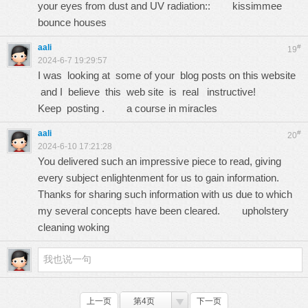
your eyes from dust and UV radiation::
kissimmee
bounce houses
aali
#
19
2024-6-7 19:29:57
I was looking at some of your blog posts on this website
and I believe this web site is real instructive!
Keep posting .
a course in miracles
aali
#
20
2024-6-10 17:21:28
You delivered such an impressive piece to read, giving
every subject enlightenment for us to gain information.
Thanks for sharing such information with us due to which
my several concepts have been cleared.
upholstery
cleaning woking
上一页
第4页
下一页