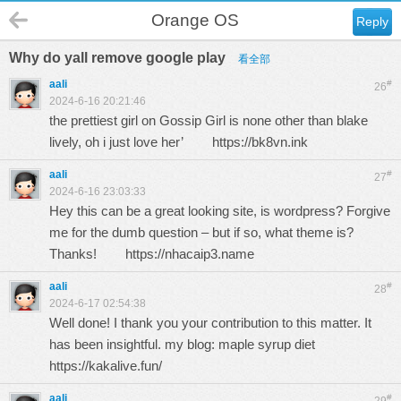
Orange OS
Reply
Why do yall remove google play
看全部
aali
#
26
2024-6-16 20:21:46
the prettiest girl on Gossip Girl is none other than blake
lively, oh i just love her’
https://bk8vn.ink
aali
#
27
2024-6-16 23:03:33
Hey this can be a great looking site, is wordpress? Forgive
me for the dumb question – but if so, what theme is?
Thanks!
https://nhacaip3.name
aali
#
28
2024-6-17 02:54:38
Well done! I thank you your contribution to this matter. It
has been insightful. my blog: maple syrup diet
https://kakalive.fun/
aali
#