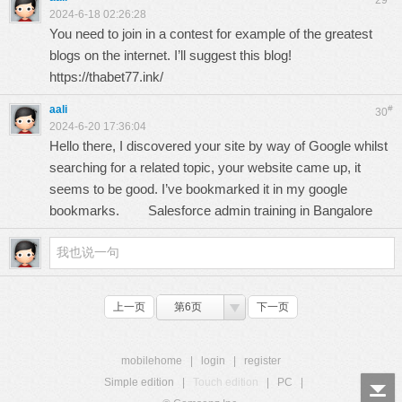
29
2024-6-18 02:26:28
You need to join in a contest for example of the greatest
blogs on the internet. I’ll suggest this blog!
https://thabet77.ink/
aali
#
30
2024-6-20 17:36:04
Hello there, I discovered your site by way of Google whilst
searching for a related topic, your website came up, it
seems to be good. I’ve bookmarked it in my google
bookmarks.
Salesforce admin training in Bangalore
上一页
第6页
下一页
mobilehome
|
login
|
register
Simple edition
|
Touch edition
|
PC
|