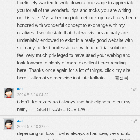
I definitely wanted to write down a message to appreciate
you for all of the wonderful tips and tricks you are writing
on this site. My rather long internet look up has finally been
honored with wonderful concept to exchange with my
relatives. I would state that that we visitors actually are
undeniably endowed to exist in a really good website with
so many perfect professionals with beneficial solutions. I
feel very much privileged to have used your weblog and
look forward to plenty of more excellent times reading
here. Thanks once again for a lot of things. click my site
here – alternative medicine institute kolkata
開公司
aali
#
14
2024-5-8 16:04:32
i don’t like razors so i always use hair clippers to cut my
hair.,
SIGHT CARE REVIEW
aali
#
15
2024-5-8 18:32:00
depending on fossil fuel is always a bad idea, we should