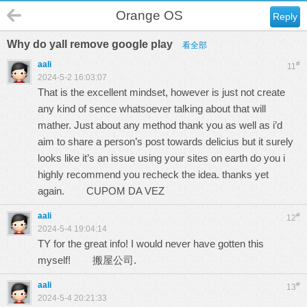
Orange OS
Reply
Why do yall remove google play
看全部
aali
#
11
2024-5-2 16:03:07
That is the excellent mindset, however is just not create
any kind of sence whatsoever talking about that will
mather. Just about any method thank you as well as i’d
aim to share a person’s post towards delicius but it surely
looks like it’s an issue using your sites on earth do you i
highly recommend you recheck the idea. thanks yet
again.
CUPOM DA VEZ
aali
#
12
2024-5-4 19:04:14
TY for the great info! I would never have gotten this
myself!
搬屋公司.
aali
#
13
2024-5-4 20:21:33