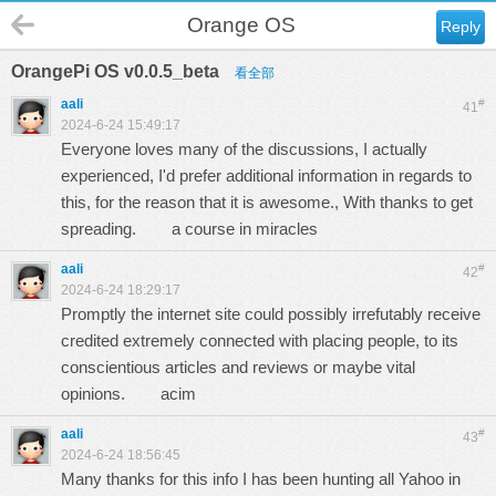
Orange OS
Reply
OrangePi OS v0.0.5_beta
看全部
aali
#
41
2024-6-24 15:49:17
Everyone loves many of the discussions, I actually
experienced, I'd prefer additional information in regards to
this, for the reason that it is awesome., With thanks to get
spreading.
a course in miracles
aali
#
42
2024-6-24 18:29:17
Promptly the internet site could possibly irrefutably receive
credited extremely connected with placing people, to its
conscientious articles and reviews or maybe vital
opinions.
acim
aali
#
43
2024-6-24 18:56:45
Many thanks for this info I has been hunting all Yahoo in