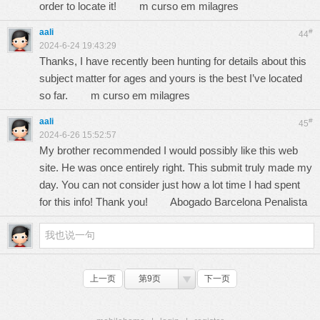
order to locate it!
m curso em milagres
aali
#
44
2024-6-24 19:43:29
Thanks, I have recently been hunting for details about this
subject matter for ages and yours is the best I’ve located
so far.
m curso em milagres
aali
#
45
2024-6-26 15:52:57
My brother recommended I would possibly like this web
site. He was once entirely right. This submit truly made my
day. You can not consider just how a lot time I had spent
for this info! Thank you!
Abogado Barcelona Penalista
上一页
第9页
下一页