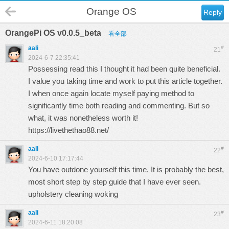
Orange OS
Reply
OrangePi OS v0.0.5_beta
看全部
aali
#
21
2024-6-7 22:35:41
Possessing read this I thought it had been quite beneficial.
I value you taking time and work to put this article together.
I when once again locate myself paying method to
significantly time both reading and commenting. But so
what, it was nonetheless worth it!
https://livethethao88.net/
aali
#
22
2024-6-10 17:17:44
You have outdone yourself this time. It is probably the best,
most short step by step guide that I have ever seen.
upholstery cleaning woking
aali
#
23
2024-6-11 18:20:08