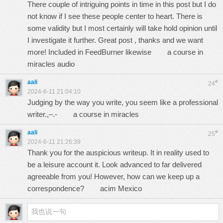
There couple of intriguing points in time in this post but I do
not know if I see these people center to heart. There is
some validity but I most certainly will take hold opinion until
I investigate it further. Great post , thanks and we want
more! Included in FeedBurner likewise
a course in
miracles audio
aali
#
24
2024-6-11 21:04:10
Judging by the way you write, you seem like a professional
writer.,–.-
a course in miracles
aali
#
25
2024-6-11 21:26:39
Thank you for the auspicious writeup. It in reality used to
be a leisure account it. Look advanced to far delivered
agreeable from you! However, how can we keep up a
correspondence?
acim Mexico