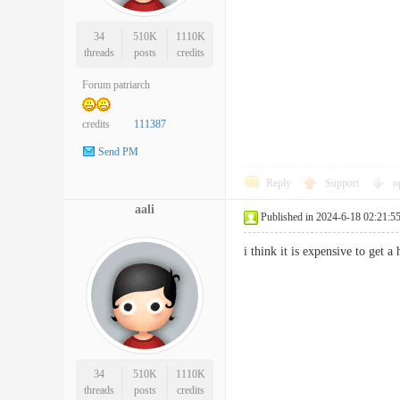
34
510K
1110K
threads
posts
credits
Forum patriarch
credits
111387
Send PM
Reply
Support
o
aali
Published in 2024-6-18 02:21:5
i think it is expensive to get
34
510K
1110K
threads
posts
credits