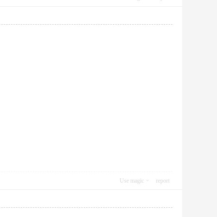
Use magic
report