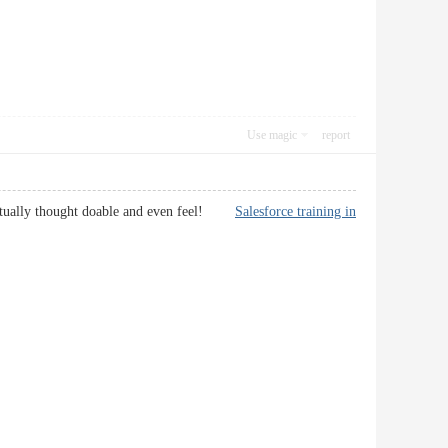
Use magic
report
ou actually thought doable and even feel!
Salesforce training in