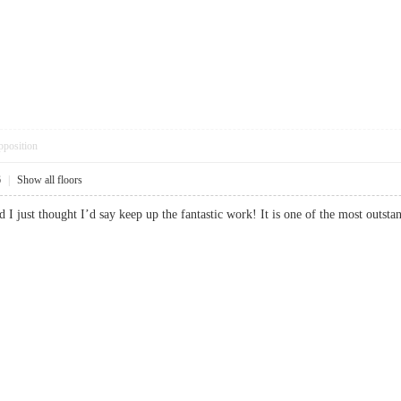
pposition
6
|
Show all floors
nd I just thought I’d say keep up the fantastic work! It is one of the most o