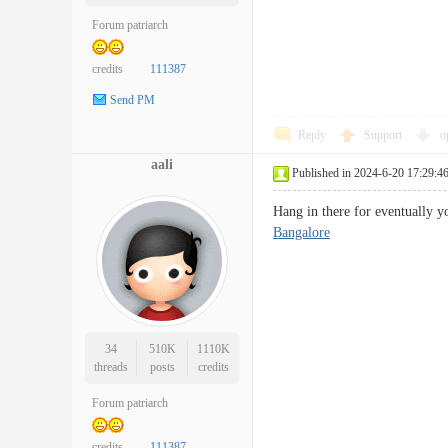
Forum patriarch
credits
111387
Send PM
Reply
Support
o
aali
Published in 2024-6-20 17:29:4
Hang in there for eventually y
Bangalore
34
510K
1110K
threads
posts
credits
Forum patriarch
credits
111387