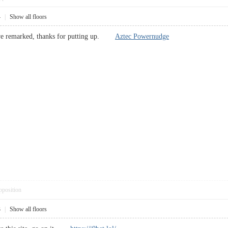
4
|
Show all floors
have remarked, thanks for putting up.
Aztec Powernudge
pposition
3
|
Show all floors