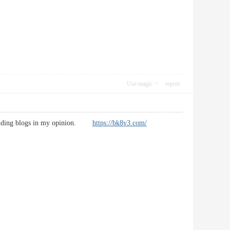
Use magic
report
utstanding blogs in my opinion.
https://bk8v3.com/