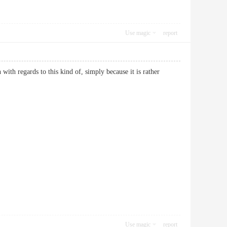
Use magic
report
 with regards to this kind of, simply because it is rather
Use magic
report