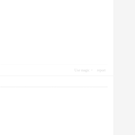
Use magic
report