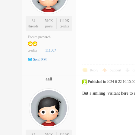
34
510K
1110K
threads
posts
credits
Forum patriarch
credits
111387
Send PM
Reply
Support
o
aali
Published in 2024-6-22 16:15:5
But a smiling visitant here t
34
510K
1110K