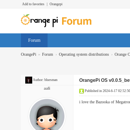
Add to favorites
|
Orangepi
Forum
»
›
›
OrangePi
Forum
Operating system distributions
Orange 
Author:
bluesman
OrangePi OS v0.0.5_be
aali
Published in 2024-6-17 02:52:5
i love the Bazooka of Megatr