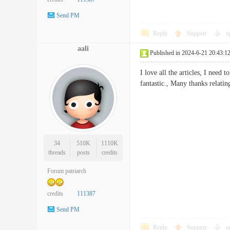
Send PM
Reply
Support
o
aali
Published in 2024-6-21 20:43:1
I love all the articles, I need
fantastic., Many thanks rel
34
510K
1110K
threads
posts
credits
Forum patriarch
credits
111387
Send PM
Reply
Support
o