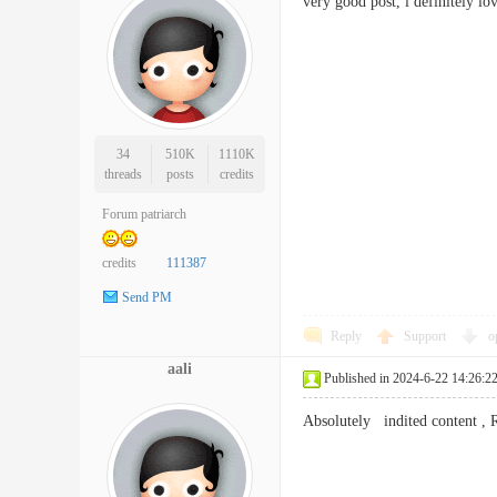
very good post, i definitely 
34
510K
1110K
threads
posts
credits
Forum patriarch
credits
111387
Send PM
Reply
Support
o
aali
Published in 2024-6-22 14:26:2
Absolutely indited content 