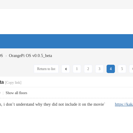
›
OS
OrangePi OS v0.0.5_beta
Return to list
1
2
3
4
5
ta
[Copy link]
0
|
Show all floors
on, i don’t understand why they did not include it on the movie`
https://kak