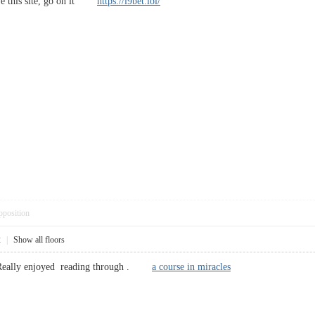
love this site, go on it
https://i9bet.lol/
pposition
2
|
Show all floors
, Really enjoyed reading through .
a course in miracles