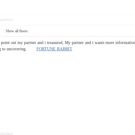
pposition
2
|
Show all floors
 to point out my partner and i treasured, My partner and i wants more information
ating to uncovering.
FORTUNE RABBIT
pposition