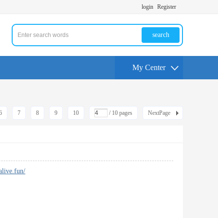
login
Register
search
My Center
6
7
8
9
10
/ 10 pages
NextPage
alive.fun/