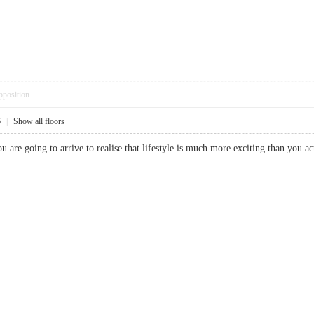
pposition
6
|
Show all floors
ou are going to arrive to realise that lifestyle is much more exciting than y