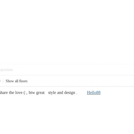
pposition
0
|
Show all floors
o share the love (:, btw great style and design .
Hello88