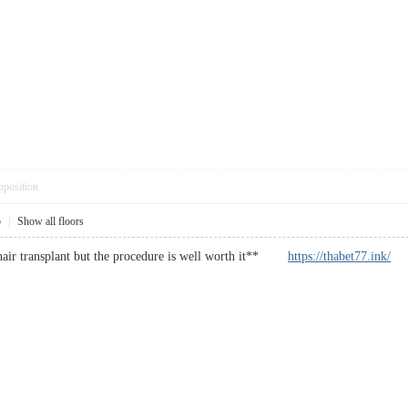
pposition
5
|
Show all floors
 a hair transplant but the procedure is well worth it**
https://thabet77.ink/