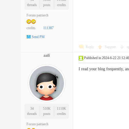
threads
posts
credits
Forum patriarch
credits
111387
Send PM
Reply
Support
o
aali
Published in 2024-6-22 21:12:4
I read your blog frequently, a
34
510K
1110K
threads
posts
credits
Forum patriarch