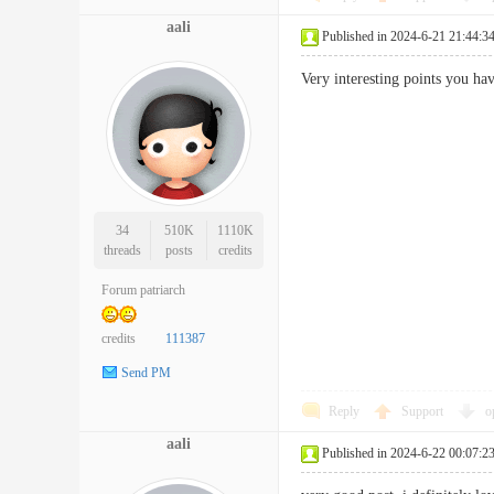
aali
Published in 2024-6-21 21:44:3
Very interesting points you 
34
510K
1110K
threads
posts
credits
Forum patriarch
credits
111387
Send PM
Reply
Support
o
aali
Published in 2024-6-22 00:07:2