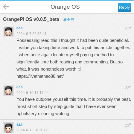
Orange OS
Reply
OrangePi OS v0.0.5_beta
看全部
aali
#
21
2024-6-7 22:35:41
Possessing read this I thought it had been quite beneficial.
I value you taking time and work to put this article together.
I when once again locate myself paying method to
significantly time both reading and commenting. But so
what, it was nonetheless worth it!
https://livethethao88.net/
aali
#
22
2024-6-10 17:17:44
You have outdone yourself this time. It is probably the best,
most short step by step guide that I have ever seen.
upholstery cleaning woking
aali
#
23
2024-6-11 18:20:08