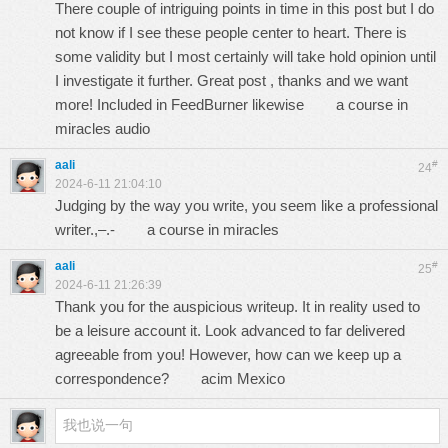
There couple of intriguing points in time in this post but I do
not know if I see these people center to heart. There is
some validity but I most certainly will take hold opinion until
I investigate it further. Great post , thanks and we want
more! Included in FeedBurner likewise
a course in
miracles audio
aali
#
24
2024-6-11 21:04:10
Judging by the way you write, you seem like a professional
writer.,–.-
a course in miracles
aali
#
25
2024-6-11 21:26:39
Thank you for the auspicious writeup. It in reality used to
be a leisure account it. Look advanced to far delivered
agreeable from you! However, how can we keep up a
correspondence?
acim Mexico